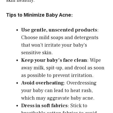
skin healthy.
Tips to Minimize Baby Acne:
Use gentle, unscented products
:
Choose mild soaps and detergents
that won’t irritate your baby’s
sensitive skin.
Keep your baby’s face clean
: Wipe
away milk, spit-up, and drool as soon
as possible to prevent irritation.
Avoid overheating
: Overdressing
your baby can lead to heat rash,
which may aggravate baby acne.
Dress in soft fabrics
: Stick to