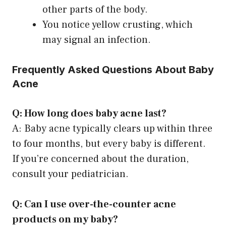
other parts of the body.
You notice yellow crusting, which
may signal an infection.
Frequently Asked Questions About Baby
Acne
Q: How long does baby acne last?
A: Baby acne typically clears up within three
to four months, but every baby is different.
If you’re concerned about the duration,
consult your pediatrician.
Q: Can I use over-the-counter acne
products on my baby?