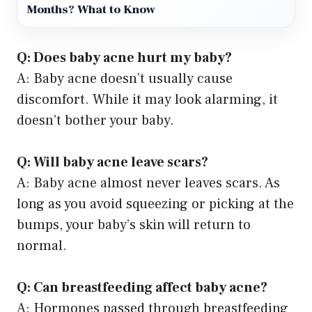
Months? What to Know
Q: Does baby acne hurt my baby?
A: Baby acne doesn’t usually cause
discomfort. While it may look alarming, it
doesn’t bother your baby.
Q: Will baby acne leave scars?
A: Baby acne almost never leaves scars. As
long as you avoid squeezing or picking at the
bumps, your baby’s skin will return to
normal.
Q: Can breastfeeding affect baby acne?
A: Hormones passed through breastfeeding