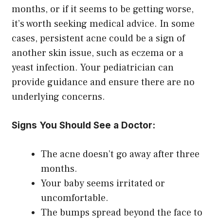
months, or if it seems to be getting worse,
it’s worth seeking medical advice. In some
cases, persistent acne could be a sign of
another skin issue, such as eczema or a
yeast infection. Your pediatrician can
provide guidance and ensure there are no
underlying concerns.
Signs You Should See a Doctor:
The acne doesn’t go away after three
months.
Your baby seems irritated or
uncomfortable.
The bumps spread beyond the face to