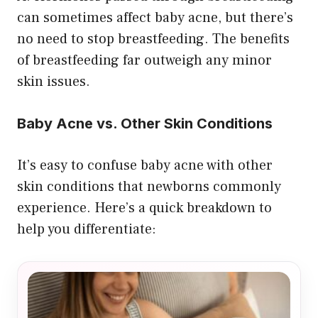
can sometimes affect baby acne, but there’s
no need to stop breastfeeding. The benefits
of breastfeeding far outweigh any minor
skin issues.
Baby Acne vs. Other Skin Conditions
It’s easy to confuse baby acne with other
skin conditions that newborns commonly
experience. Here’s a quick breakdown to
help you differentiate: