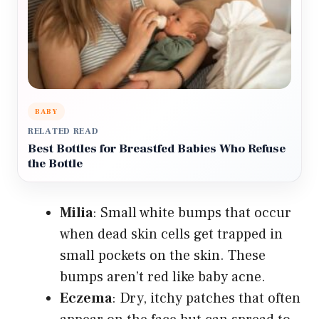
BABY
RELATED READ
Best Bottles for Breastfed Babies Who Refuse
the Bottle
Milia
: Small white bumps that occur
when dead skin cells get trapped in
small pockets on the skin. These
bumps aren’t red like baby acne.
Eczema
: Dry, itchy patches that often