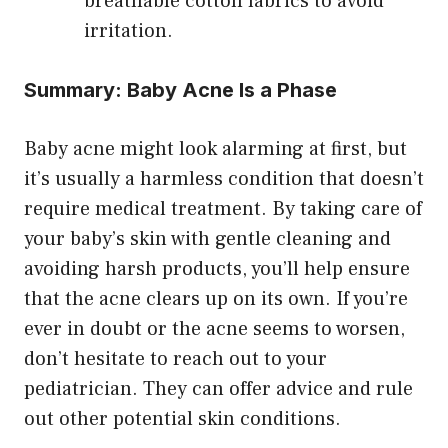
breathable cotton fabrics to avoid
irritation.
Summary: Baby Acne Is a Phase
Baby acne might look alarming at first, but
it’s usually a harmless condition that doesn’t
require medical treatment. By taking care of
your baby’s skin with gentle cleaning and
avoiding harsh products, you’ll help ensure
that the acne clears up on its own. If you’re
ever in doubt or the acne seems to worsen,
don’t hesitate to reach out to your
pediatrician. They can offer advice and rule
out other potential skin conditions.