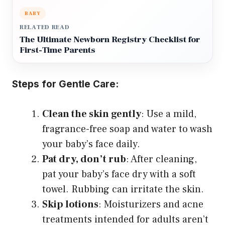
BABY
RELATED READ
The Ultimate Newborn Registry Checklist for
First-Time Parents
Steps for Gentle Care:
Clean the skin gently
: Use a mild,
fragrance-free soap and water to wash
your baby’s face daily.
Pat dry, don’t rub
: After cleaning,
pat your baby’s face dry with a soft
towel. Rubbing can irritate the skin.
Skip lotions
: Moisturizers and acne
treatments intended for adults aren’t