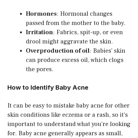
Hormones
: Hormonal changes
passed from the mother to the baby.
Irritation
: Fabrics, spit-up, or even
drool might aggravate the skin.
Overproduction of oil
: Babies’ skin
can produce excess oil, which clogs
the pores.
How to Identify Baby Acne
It can be easy to mistake baby acne for other
skin conditions like eczema or a rash, so it’s
important to understand what you’re looking
for. Baby acne generally appears as small,