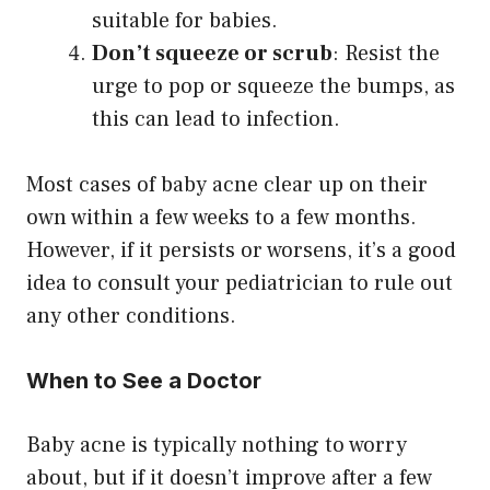
suitable for babies.
Don’t squeeze or scrub
: Resist the
urge to pop or squeeze the bumps, as
this can lead to infection.
Most cases of baby acne clear up on their
own within a few weeks to a few months.
However, if it persists or worsens, it’s a good
idea to consult your pediatrician to rule out
any other conditions.
When to See a Doctor
Baby acne is typically nothing to worry
about, but if it doesn’t improve after a few