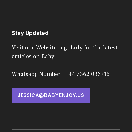
Stay Updated
Visit our Website regularly for the latest
articles on Baby.
Whatsapp Number : +44 7362 036715
JESSICA@BABYENJOY.US