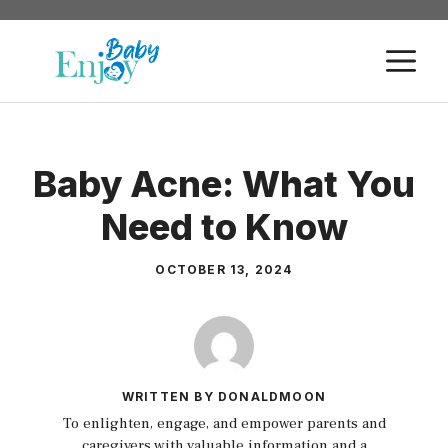
Skip
to
M
content
Baby Acne: What You
Need to Know
OCTOBER 13, 2024
WRITTEN BY DONALDMOON
To enlighten, engage, and empower parents and
caregivers with valuable information and a