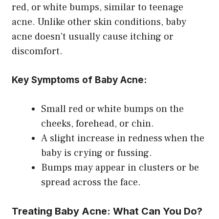
red, or white bumps, similar to teenage
acne. Unlike other skin conditions, baby
acne doesn’t usually cause itching or
discomfort.
Key Symptoms of Baby Acne:
Small red or white bumps on the
cheeks, forehead, or chin.
A slight increase in redness when the
baby is crying or fussing.
Bumps may appear in clusters or be
spread across the face.
Treating Baby Acne: What Can You Do?