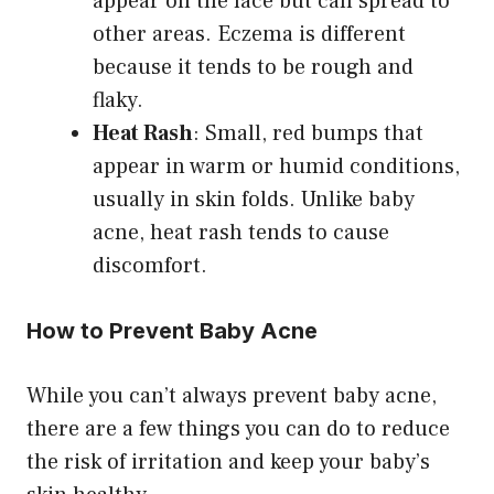
appear on the face but can spread to
other areas. Eczema is different
because it tends to be rough and
flaky.
Heat Rash
: Small, red bumps that
appear in warm or humid conditions,
usually in skin folds. Unlike baby
acne, heat rash tends to cause
discomfort.
How to Prevent Baby Acne
While you can’t always prevent baby acne,
there are a few things you can do to reduce
the risk of irritation and keep your baby’s