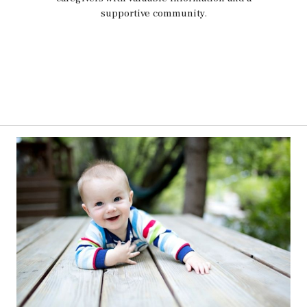
supportive community.