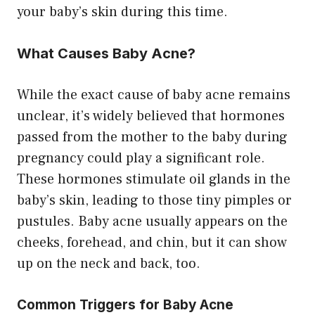
your baby’s skin during this time.
What Causes Baby Acne?
While the exact cause of baby acne remains
unclear, it’s widely believed that hormones
passed from the mother to the baby during
pregnancy could play a significant role.
These hormones stimulate oil glands in the
baby’s skin, leading to those tiny pimples or
pustules. Baby acne usually appears on the
cheeks, forehead, and chin, but it can show
up on the neck and back, too.
Common Triggers for Baby Acne