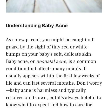
Understanding Baby Acne
As a new parent, you might be caught off
guard by the sight of tiny red or white
bumps on your baby’s soft, delicate skin.
Baby acne, or
neonatal acne
, is a common
condition that affects many infants. It
usually appears within the first few weeks of
life and can last several months. Don’t worry
—baby acne is harmless and typically
resolves on its own, but it’s always helpful to
know what to expect and how to care for