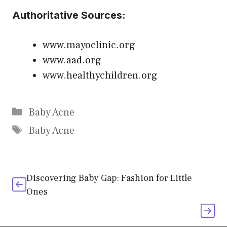
Authoritative Sources:
www.mayoclinic.org
www.aad.org
www.healthychildren.org
Categories
Baby Acne
Tags
Baby Acne
Discovering Baby Gap: Fashion for Little
Ones