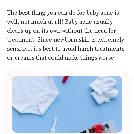
The best thing you can do for baby acne is,
well, not much at all! Baby acne usually
clears up on its own without the need for
treatment. Since newborn skin is extremely
sensitive, it’s best to avoid harsh treatments
or creams that could make things worse.