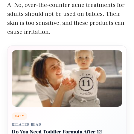
A: No, over-the-counter acne treatments for
adults should not be used on babies. Their
skin is too sensitive, and these products can
cause irritation.
BABY
RELATED READ
Do You Need Toddler Formula After 12