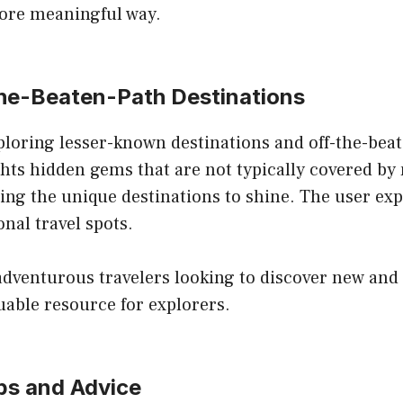
more meaningful way.
-the-Beaten-Path Destinations
xploring lesser-known destinations and off-the-bea
ghts hidden gems that are not typically covered by 
wing the unique destinations to shine. The user exp
nal travel spots.
 adventurous travelers looking to discover new and 
uable resource for explorers.
ips and Advice