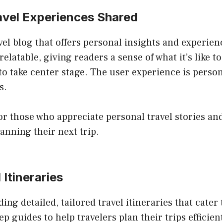
ravel Experiences Shared
vel blog that offers personal insights and experie
elatable, giving readers a sense of what it’s like t
 to take center stage. The user experience is perso
s.
or those who appreciate personal travel stories and 
anning their next trip.
 Itineraries
ing detailed, tailored travel itineraries that cater
ep guides to help travelers plan their trips efficien