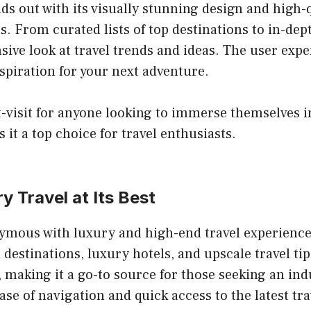
ds out with its visually stunning design and high-q
. From curated lists of top destinations to in-dept
ive look at travel trends and ideas. The user exper
nspiration for your next adventure.
-visit for anyone looking to immerse themselves in 
it a top choice for travel enthusiasts.
y Travel at Its Best
ymous with luxury and high-end travel experiences
stinations, luxury hotels, and upscale travel tips
, making it a go-to source for those seeking an in
ase of navigation and quick access to the latest tra