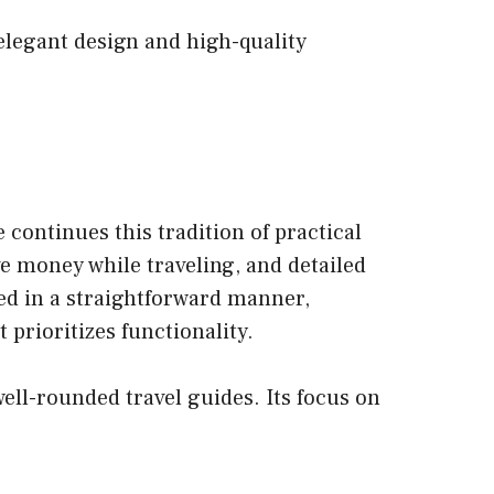
 elegant design and high-quality
continues this tradition of practical
ve money while traveling, and detailed
nted in a straightforward manner,
 prioritizes functionality.
ell-rounded travel guides. Its focus on