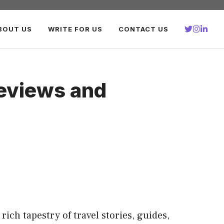
BOUT US
WRITE FOR US
CONTACT US
Reviews and
rich tapestry of travel stories, guides,