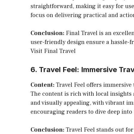
straightforward, making it easy for use
focus on delivering practical and actio
Conclusion:
Final Travel is an excelle
user-friendly design ensure a hassle-f
Visit Final Travel
6. Travel Feel: Immersive Tra
Content:
Travel Feel offers immersive t
The content is rich with local insights
and visually appealing, with vibrant i
encouraging readers to dive deep into 
Conclusion:
Travel Feel stands out for