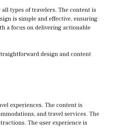
 all types of travelers. The content is
esign is simple and effective, ensuring
ith a focus on delivering actionable
s straightforward design and content
avel experiences. The content is
commodations, and travel services. The
stractions. The user experience is