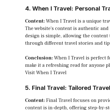
4. When I Travel: Personal T
Content:
When I Travel is a unique tra
The website’s content is authentic and r
design is simple, allowing the content
through different travel stories and tip
Conclusion:
When I Travel is perfect f
make it a refreshing read for anyone pl
Visit When I Travel
5. Final Travel: Tailored Travel
Content:
Final Travel focuses on provid
content is in-depth, offering step-by-st