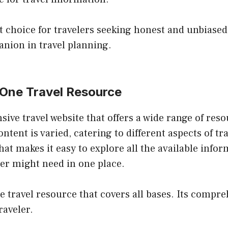
t choice for travelers seeking honest and unbiased
nion in travel planning.
n-One Travel Resource
ive travel website that offers a wide range of reso
ntent is varied, catering to different aspects of tr
that makes it easy to explore all the available info
er might need in one place.
le travel resource that covers all bases. Its compr
raveler.