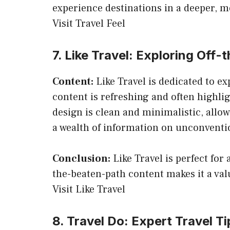
experience destinations in a deeper, 
Visit Travel Feel
7. Like Travel: Exploring Off
Content:
Like Travel is dedicated to e
content is refreshing and often highli
design is clean and minimalistic, allo
a wealth of information on unconventio
Conclusion:
Like Travel is perfect for
the-beaten-path content makes it a val
Visit Like Travel
8. Travel Do: Expert Travel T