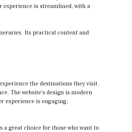
er experience is streamlined, with a
neraries. Its practical content and
experience the destinations they visit.
ence. The website’s design is modern
er experience is engaging,
’s a great choice for those who want to