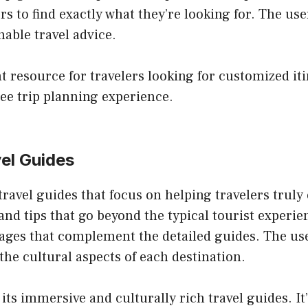
rs to find exactly what they’re looking for. The us
nable travel advice.
nt resource for travelers looking for customized iti
ree trip planning experience.
vel Guides
ravel guides that focus on helping travelers truly 
 and tips that go beyond the typical tourist experi
mages that complement the detailed guides. The us
the cultural aspects of each destination.
 its immersive and culturally rich travel guides. It