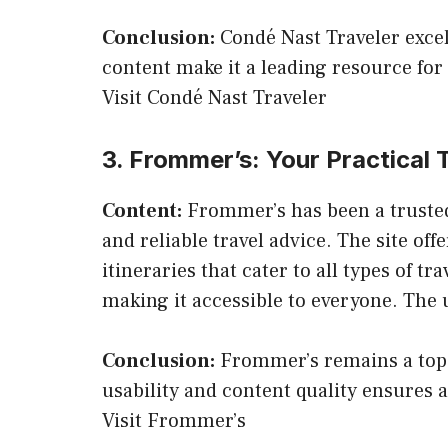
Conclusion:
Condé Nast Traveler excels
content make it a leading resource for 
Visit Condé Nast Traveler
3. Frommer’s: Your Practical
Content:
Frommer’s has been a trusted 
and reliable travel advice. The site of
itineraries that cater to all types of 
making it accessible to everyone. The us
Conclusion:
Frommer’s remains a top c
usability and content quality ensures 
Visit Frommer’s