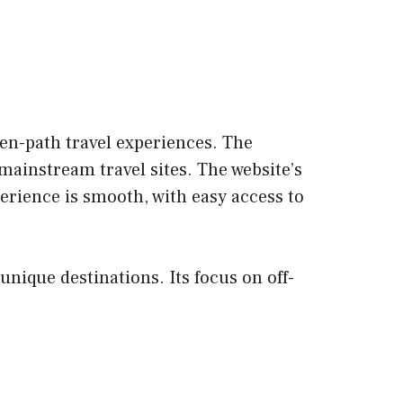
ten-path travel experiences. The
mainstream travel sites. The website’s
erience is smooth, with easy access to
unique destinations. Its focus on off-