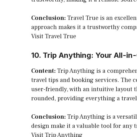
Conclusion:
Travel True is an excellen
approach makes it a trustworthy compa
Visit Travel True
10. Trip Anything: Your All-i
Content:
Trip Anything is a comprehens
travel tips and booking services. The co
user-friendly, with an intuitive layout 
rounded, providing everything a travel
Conclusion:
Trip Anything is a versati
design make it a valuable tool for any t
Visit Trip Anything