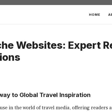
HOME
A
iche Websites: Expert 
ions
way to Global Travel Inspiration
se in the world of travel media, offering readers a 