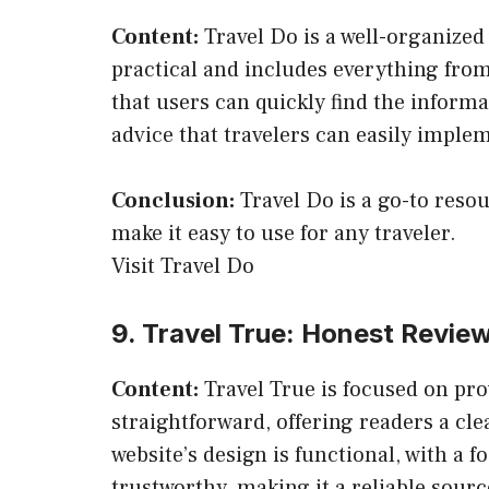
Content:
Travel Do is a well-organized w
practical and includes everything from 
that users can quickly find the informa
advice that travelers can easily imple
Conclusion:
Travel Do is a go-to resou
make it easy to use for any traveler.
Visit Travel Do
9. Travel True: Honest Review
Content:
Travel True is focused on pro
straightforward, offering readers a cl
website’s design is functional, with a 
trustworthy, making it a reliable sourc