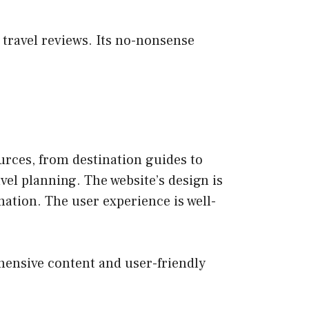
 travel reviews. Its no-nonsense
urces, from destination guides to
avel planning. The website’s design is
rmation. The user experience is well-
ehensive content and user-friendly