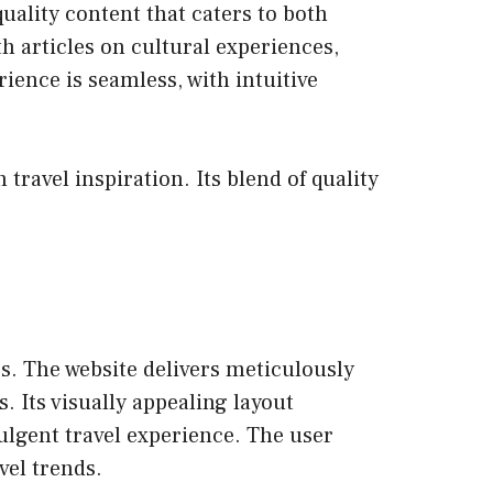
uality content that caters to both
h articles on cultural experiences,
ience is seamless, with intuitive
travel inspiration. Its blend of quality
. The website delivers meticulously
. Its visually appealing layout
dulgent travel experience. The user
vel trends.