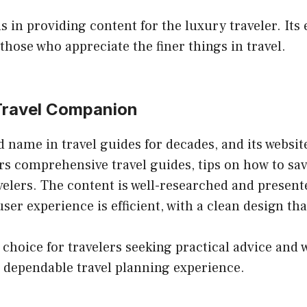
 in providing content for the luxury traveler. Its
those who appreciate the finer things in travel.
 Travel Companion
name in travel guides for decades, and its website 
fers comprehensive travel guides, tips on how to sa
travelers. The content is well-researched and prese
er experience is efficient, with a clean design that
hoice for travelers seeking practical advice and w
a dependable travel planning experience.