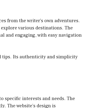
nces from the writer’s own adventures.
o explore various destinations. The
nal and engaging, with easy navigation
tips. Its authenticity and simplicity
 to specific interests and needs. The
tly. The website’s design is