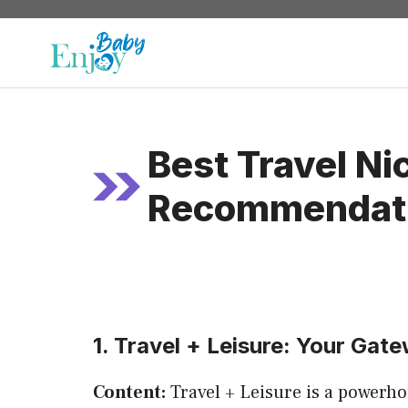
Skip
to
content
Best Travel N
Recommendat
1. Travel + Leisure: Your Gate
Content:
Travel + Leisure is a powerhou