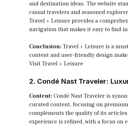
and destination ideas. The website stan
casual travelers and seasoned explorers
Travel + Leisure provides a comprehens
navigation that makes it easy to find i
Conclusion:
Travel + Leisure is a must
content and user-friendly design makes 
Visit Travel + Leisure
2. Condé Nast Traveler: Luxur
Content:
Condé Nast Traveler is synon
curated content, focusing on premium de
complements the quality of its articles
experience is refined, with a focus on e