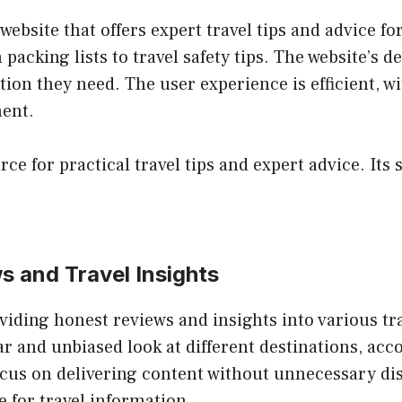
ebsite that offers expert travel tips and advice for
packing lists to travel safety tips. The website’s d
tion they need. The user experience is efficient, w
ment.
rce for practical travel tips and expert advice. It
s and Travel Insights
viding honest reviews and insights into various tr
ear and unbiased look at different destinations, ac
focus on delivering content without unnecessary di
e for travel information.