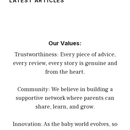
LATEST ARTICLES
Our Values:
Trustworthiness: Every piece of advice,
every review, every story is genuine and
from the heart.
Community: We believe in building a
supportive network where parents can
share, learn, and grow.
Innovation: As the baby world evolves, so