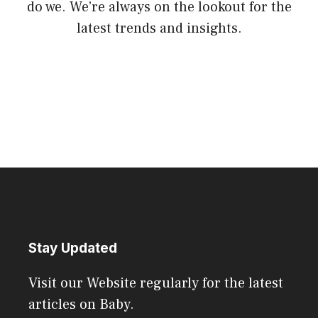
do we. We’re always on the lookout for the
latest trends and insights.
Stay Updated
Visit our Website regularly for the latest
articles on Baby.