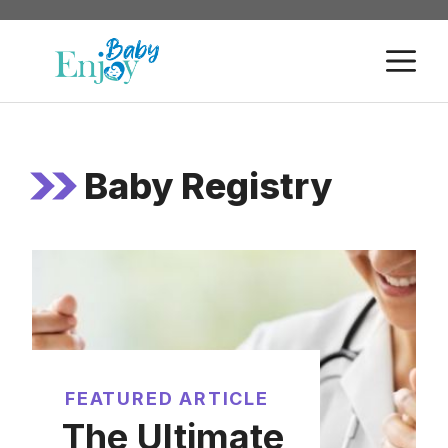
Skip
to
M
content
Baby Registry
FEATURED ARTICLE
The Ultimate