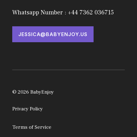
Whatsapp Number : +44 7362 036715
JESSICA@BABYENJOY.US
© 2026 BabyEnjoy
Privacy Policy
Terms of Service