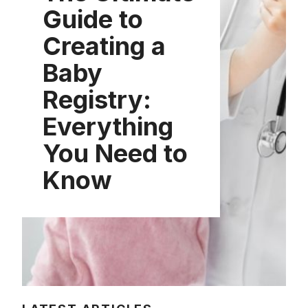
Guide to
Creating a
Baby
Registry:
Everything
You Need to
Know