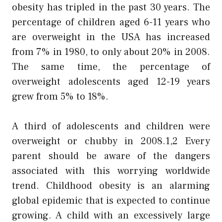
obesity has tripled in the past 30 years. The
percentage of children aged 6-11 years who
are overweight in the USA has increased
from 7% in 1980, to only about 20% in 2008.
The same time, the percentage of
overweight adolescents aged 12-19 years
grew from 5% to 18%.
A third of adolescents and children were
overweight or chubby in 2008.1,2 Every
parent should be aware of the dangers
associated with this worrying worldwide
trend. Childhood obesity is an alarming
global epidemic that is expected to continue
growing. A child with an excessively large