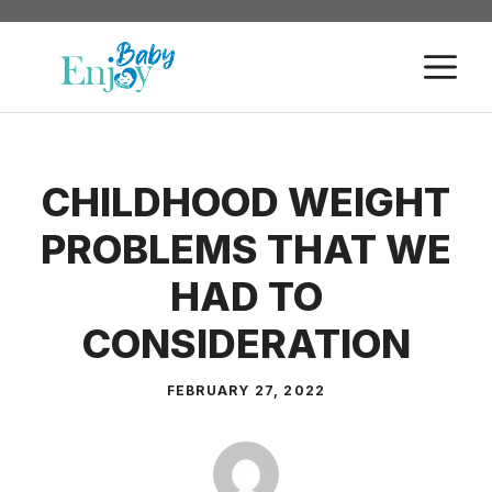
Skip
to
M
content
CHILDHOOD WEIGHT
PROBLEMS THAT WE
HAD TO
CONSIDERATION
FEBRUARY 27, 2022