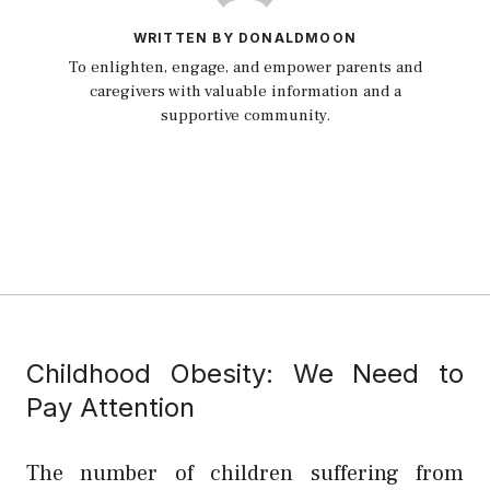
WRITTEN BY DONALDMOON
To enlighten, engage, and empower parents and
caregivers with valuable information and a
supportive community.
Childhood Obesity: We Need to
Pay Attention
The number of children suffering from