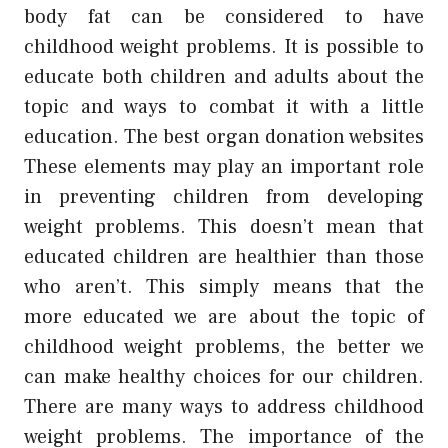
body fat can be considered to have
childhood weight problems. It is possible to
educate both children and adults about the
topic and ways to combat it with a little
education. The best organ donation websites
These elements may play an important role
in preventing children from developing
weight problems. This doesn’t mean that
educated children are healthier than those
who aren’t. This simply means that the
more educated we are about the topic of
childhood weight problems, the better we
can make healthy choices for our children.
There are many ways to address childhood
weight problems. The importance of the