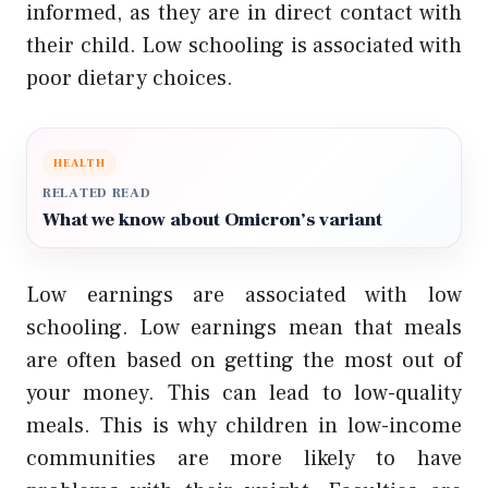
informed, as they are in direct contact with
their child. Low schooling is associated with
poor dietary choices.
HEALTH
RELATED READ
What we know about Omicron’s variant
Low earnings are associated with low
schooling. Low earnings mean that meals
are often based on getting the most out of
your money. This can lead to low-quality
meals. This is why children in low-income
communities are more likely to have