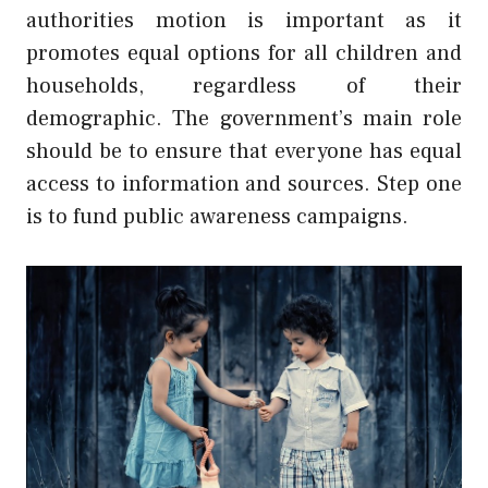
authorities motion is important as it
promotes equal options for all children and
households, regardless of their
demographic. The government’s main role
should be to ensure that everyone has equal
access to information and sources. Step one
is to fund public awareness campaigns.