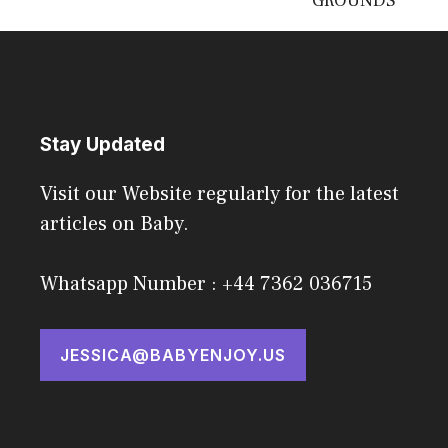
GROUNDS
Stay Updated
Visit our Website regularly for the latest
articles on Baby.
Whatsapp Number : +44 7362 036715
JESSICA@BABYENJOY.US