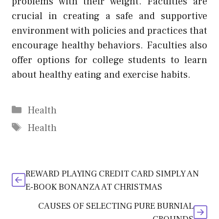
problems with their weight. Faculties are
crucial in creating a safe and supportive
environment with policies and practices that
encourage healthy behaviors. Faculties also
offer options for college students to learn
about healthy eating and exercise habits.
Categories
Health
Tags
Health
REWARD PLAYING CREDIT CARD SIMPLY AN
E-BOOK BONANZA AT CHRISTMAS
CAUSES OF SELECTING PURE BURNIAL