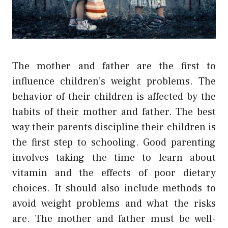
The mother and father are the first to
influence children’s weight problems. The
behavior of their children is affected by the
habits of their mother and father. The best
way their parents discipline their children is
the first step to schooling. Good parenting
involves taking the time to learn about
vitamin and the effects of poor dietary
choices. It should also include methods to
avoid weight problems and what the risks
are. The mother and father must be well-