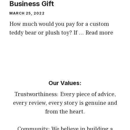
Business Gift
MARCH 25, 2022
How much would you pay for a custom
teddy bear or plush toy? If …
Read more
Our Values:
Trustworthiness: Every piece of advice,
every review, every story is genuine and
from the heart.
Community: We believe in building a