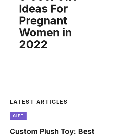
Ideas For
Pregnant
Women in
2022
LATEST ARTICLES
GIFT
Custom Plush Toy: Best