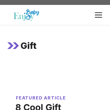
Skip
to
M
content
Gift
FEATURED ARTICLE
8 Cool Gift