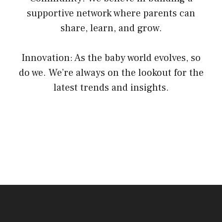
supportive network where parents can
share, learn, and grow.
Innovation: As the baby world evolves, so
do we. We’re always on the lookout for the
latest trends and insights.