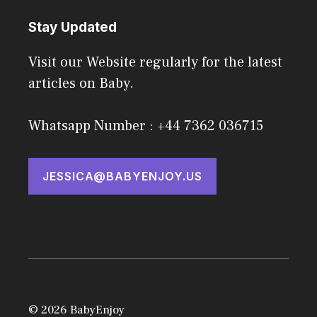
Stay Updated
Visit our Website regularly for the latest
articles on Baby.
Whatsapp Number : +44 7362 036715
JESSICA@BABYENJOY.US
© 2026 BabyEnjoy