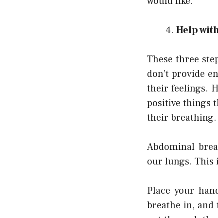
would like.
Help wit
These three step
don’t provide e
their feelings. 
positive things 
their breathing.
Abdominal brea
our lungs. This 
Place your han
breathe in, and