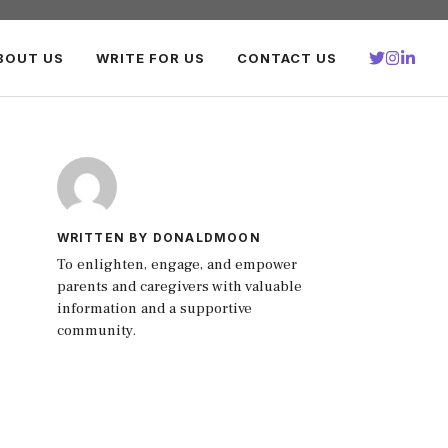
BOUT US
WRITE FOR US
CONTACT US
WRITTEN BY DONALDMOON
To enlighten, engage, and empower
parents and caregivers with valuable
information and a supportive
community.