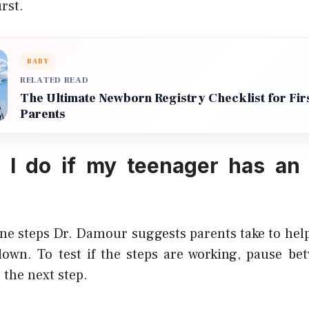
rst.
BABY
RELATED READ
The Ultimate Newborn Registry Checklist for Fir
Parents
 I do if my teenager has an 
ine steps Dr. Damour suggests parents take to help
wn. To test if the steps are working, pause bet
 the next step.