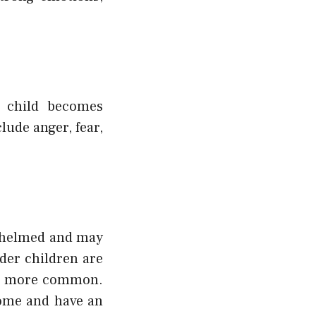
 child becomes
lude anger, fear,
rwhelmed and may
der children are
re more common.
home and have an