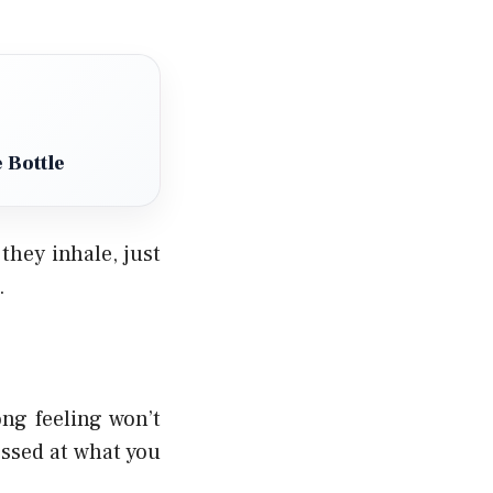
 Bottle
they inhale, just
.
ng feeling won’t
ressed at what you