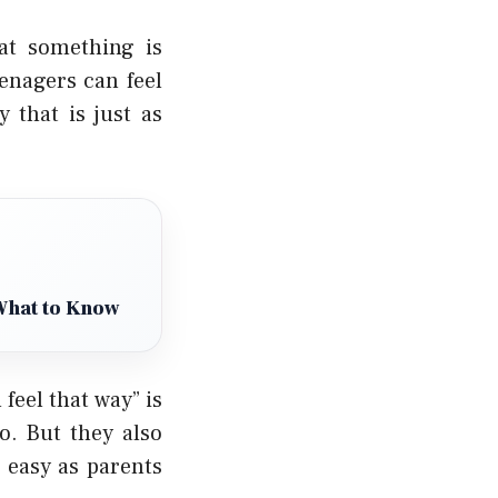
hat something is
enagers can feel
 that is just as
What to Know
feel that way” is
o. But they also
s easy as parents