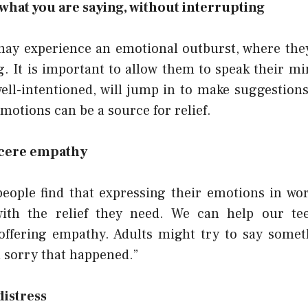
 what you are saying, without interrupting
may experience an emotional outburst, where they 
. It is important to allow them to speak their mi
ell-intentioned, will jump in to make suggestions 
emotions can be a source for relief.
ncere empathy
people find that expressing their emotions in wo
ith the relief they need. We can help our tee
 offering empathy. Adults might try to say someth
m sorry that happened.”
distress