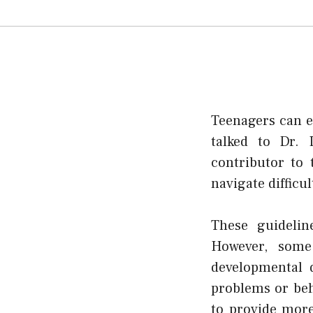
Teenagers can e
talked to Dr. 
contributor to
navigate difficul
These guidelin
However, some
developmental 
problems or beh
to provide more