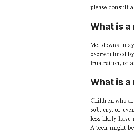
please consult a 
What is a
Meltdowns may
overwhelmed by e
frustration, or 
What is a
Children who ar
sob, cry, or ev
less likely ha
A teen might be