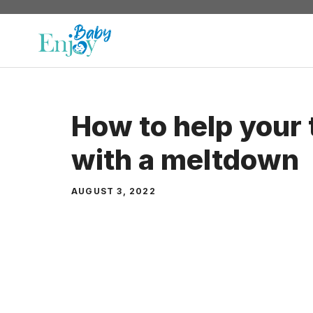
Skip
to
content
How to help your 
with a meltdown
AUGUST 3, 2022