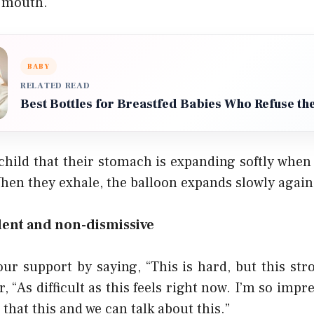
 mouth.
BABY
RELATED READ
Best Bottles for Breastfed Babies Who Refuse the
child that their stomach is expanding softly when 
When they exhale, the balloon expands slowly again
dent and non-dismissive
ur support by saying, “This is hard, but this stro
r, “As difficult as this feels right now. I’m so imp
hat this and we can talk about this.”