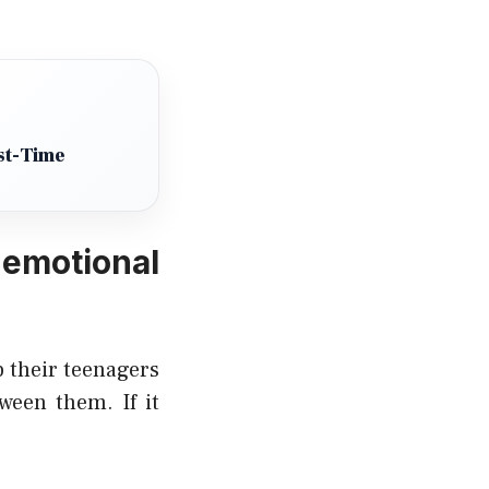
st-Time
emotional
 their teenagers
ween them. If it