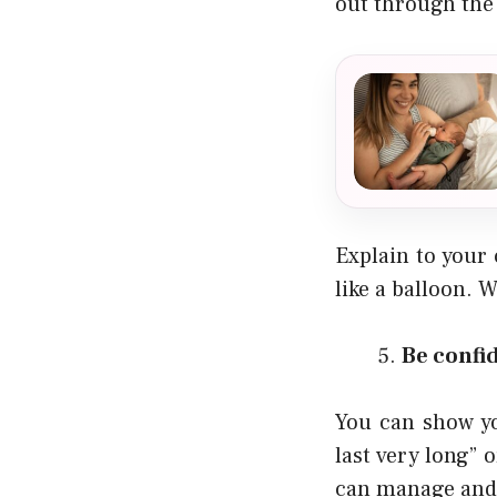
out through the
Explain to your 
like a balloon. 
Be confi
You can show yo
last very long” o
can manage and t