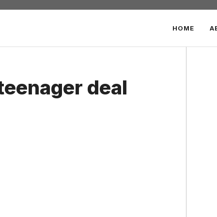
HOME
A
teenager deal