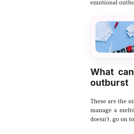
emotional outbu
What can
outburst
These are the n
manage a meltdo
doesn’t, go on to