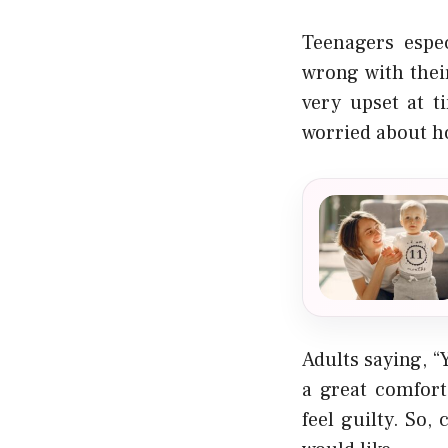
Teenagers espec
wrong with thei
very upset at t
worried about h
Adults saying, “
a great comfort
feel guilty. So,