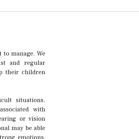
lt to manage. We
ist and regular
 their children
ult situations.
ssociated with
aring or vision
onal may be able
strong emotions,