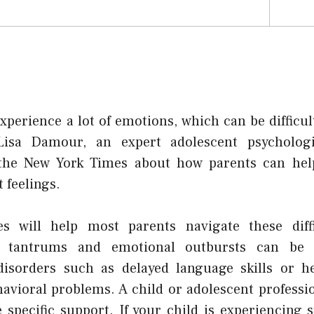
xperience a lot of emotions, which can be difficu
Lisa Damour, an expert adolescent psycholog
 the New York Times about how parents can help
t feelings.
es will help most parents navigate these diffic
 tantrums and emotional outbursts can be a
disorders such as delayed language skills or he
avioral problems. A child or adolescent professi
 specific support. If your child is experiencing 