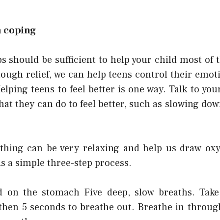
h coping
s should be sufficient to help your child most of t
nough relief, we can help teens control their emot
Helping teens to feel better is one way. Talk to yo
that they can do to feel better, such as slowing d
thing can be very relaxing and help us draw oxy
is a simple three-step process.
d on the stomach Five deep, slow breaths. Take 
 then 5 seconds to breathe out. Breathe in throug