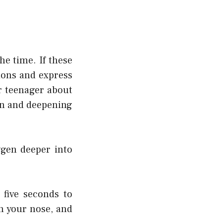
he time. If these
ions and express
ur teenager about
own and deepening
gen deeper into
five seconds to
h your nose, and