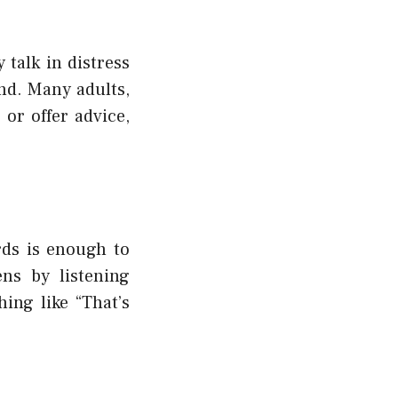
talk in distress
nd. Many adults,
or offer advice,
rds is enough to
ns by listening
ing like “That’s