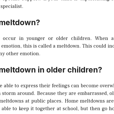
specialist.
 meltdown?
 occur in younger or older children. When a
motion, this is called a meltdown. This could inc
any other emotion.
 meltdown in older children?
e able to express their feelings can become ove
en storm around. Because they are embarrassed, ol
ve meltdowns at public places. Home meltdowns a
 able to keep it together at school, but then go 