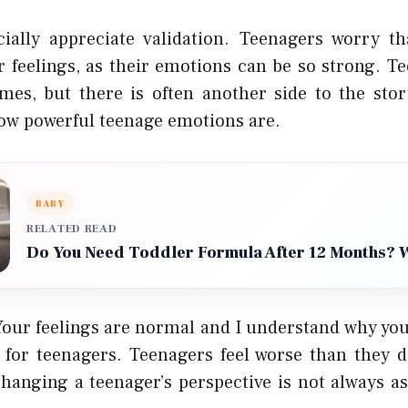
ially appreciate validation. Teenagers worry t
r feelings, as their emotions can be so strong. Te
imes, but there is often another side to the story
ow powerful teenage emotions are.
BABY
RELATED READ
Do You Need Toddler Formula After 12 Months? 
Your feelings are normal and I understand why you 
 for teenagers. Teenagers feel worse than they d
 changing a teenager’s perspective is not always a