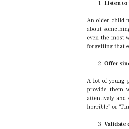
Listen to
An older child 
about something
even the most w
forgetting that 
Offer si
A lot of young 
provide them w
attentively and
horrible” or “I’
Validate 