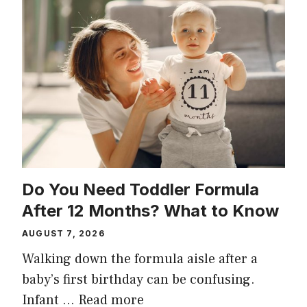
Do You Need Toddler Formula
After 12 Months? What to Know
AUGUST 7, 2026
Walking down the formula aisle after a
baby’s first birthday can be confusing.
Infant …
Read more