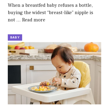
When a breastfed baby refuses a bottle,
buying the widest “breast-like” nipple is
not …
Read more
BABY