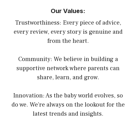
Our Values:
Trustworthiness: Every piece of advice,
every review, every story is genuine and
from the heart.
Community: We believe in building a
supportive network where parents can
share, learn, and grow.
Innovation: As the baby world evolves, so
do we. We’re always on the lookout for the
latest trends and insights.