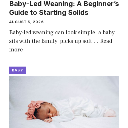
Baby-Led Weaning: A Beginner’s
Guide to Starting Solids
AUGUST 5, 2026
Baby-led weaning can look simple: a baby
sits with the family, picks up soft …
Read
more
BABY