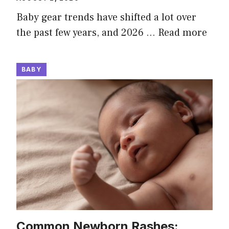
Baby gear trends have shifted a lot over
the past few years, and 2026 …
Read more
BABY
Common Newborn Rashes: