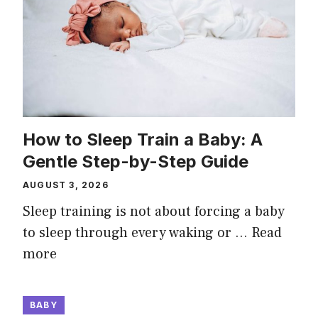
How to Sleep Train a Baby: A
Gentle Step-by-Step Guide
AUGUST 3, 2026
Sleep training is not about forcing a baby
to sleep through every waking or …
Read
more
BABY