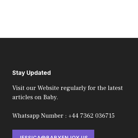
Stay Updated
Visit our Website regularly for the latest
articles on Baby.
Whatsapp Number : +44 7362 036715
JESSICA@BABYENJOY.US