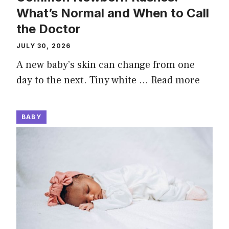
What’s Normal and When to Call
the Doctor
JULY 30, 2026
A new baby’s skin can change from one
day to the next. Tiny white …
Read more
BABY