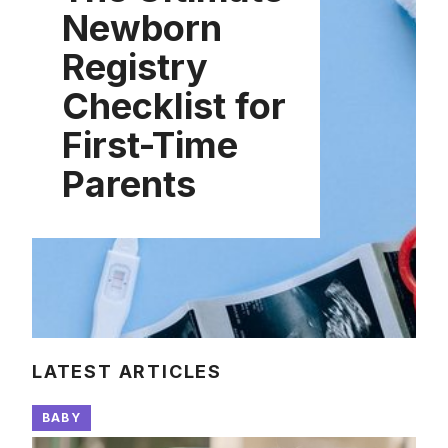
Newborn
Registry
Checklist for
First-Time
Parents
LATEST ARTICLES
BABY