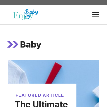
Skip
to
M
content
Baby
FEATURED ARTICLE
The Ultimate