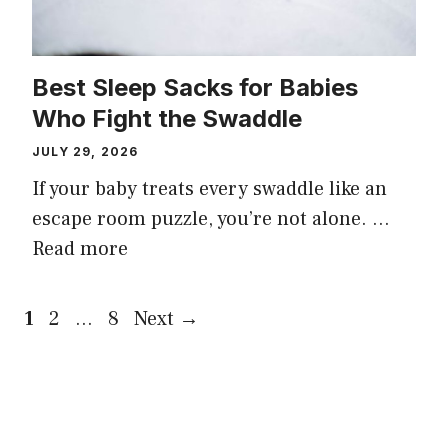
Best Sleep Sacks for Babies
Who Fight the Swaddle
JULY 29, 2026
If your baby treats every swaddle like an
escape room puzzle, you’re not alone. …
Read more
Page
Page
Page
1
2
…
8
Next
→