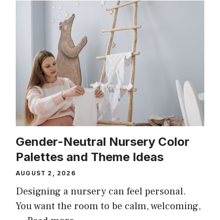
Gender-Neutral Nursery Color
Palettes and Theme Ideas
AUGUST 2, 2026
Designing a nursery can feel personal.
You want the room to be calm, welcoming,