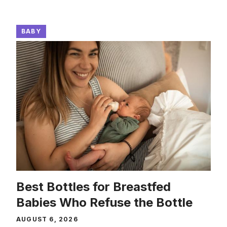
BABY
Best Bottles for Breastfed
Babies Who Refuse the Bottle
AUGUST 6, 2026