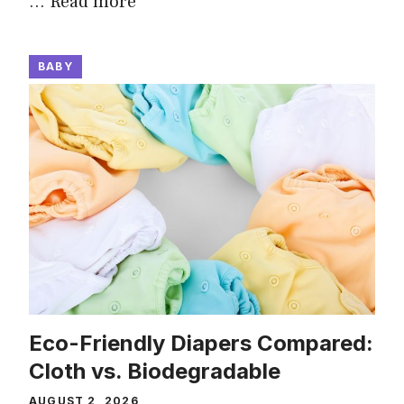
…
Read more
BABY
Eco-Friendly Diapers Compared:
Cloth vs. Biodegradable
AUGUST 2, 2026