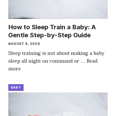
How to Sleep Train a Baby: A
Gentle Step-by-Step Guide
AUGUST 4, 2026
Sleep training is not about making a baby
sleep all night on command or …
Read
more
BABY