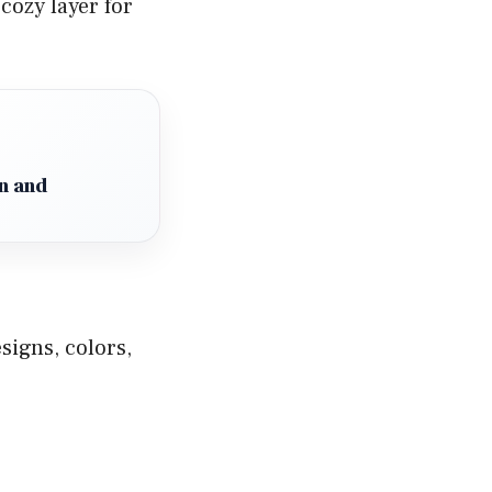
cozy layer for
n and
signs, colors,