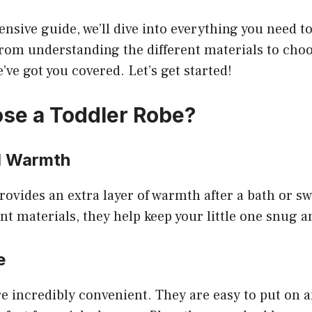
nsive guide, we’ll dive into everything you need 
rom understanding the different materials to choo
e’ve got you covered. Let’s get started!
se a Toddler Robe?
d Warmth
rovides an extra layer of warmth after a bath or 
nt materials, they help keep your little one snug 
e
e incredibly convenient. They are easy to put on an