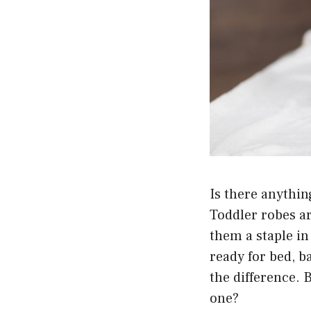
Is there anythin
Toddler robes a
them a staple in
ready for bed, b
the difference. 
one?