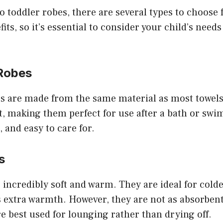
 toddler robes, there are several types to choose
its, so it’s essential to consider your child’s need
 Robes
es are made from the same material as most towels
, making them perfect for use after a bath or swi
, and easy to care for.
s
 incredibly soft and warm. They are ideal for col
 extra warmth. However, they are not as absorbent
re best used for lounging rather than drying off.