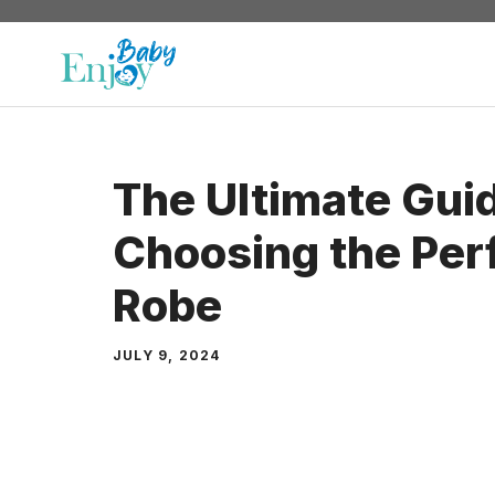
Skip
to
content
The Ultimate Guid
Choosing the Per
Robe
JULY 9, 2024