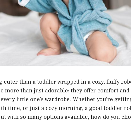
g cuter than a toddler wrapped in a cozy, fluffy ro
re more than just adorable; they offer comfort an
 every little one’s wardrobe. Whether you’re gettin
ath time, or just a cozy morning, a good toddler r
But with so many options available, how do you cho