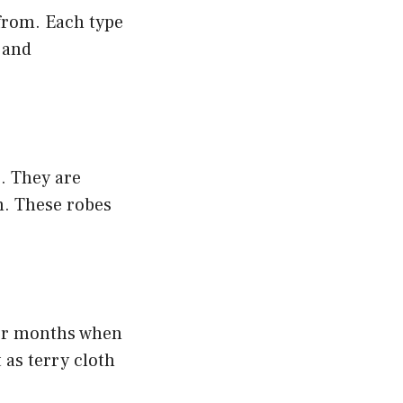
 from. Each type
s and
. They are
m. These robes
der months when
 as terry cloth