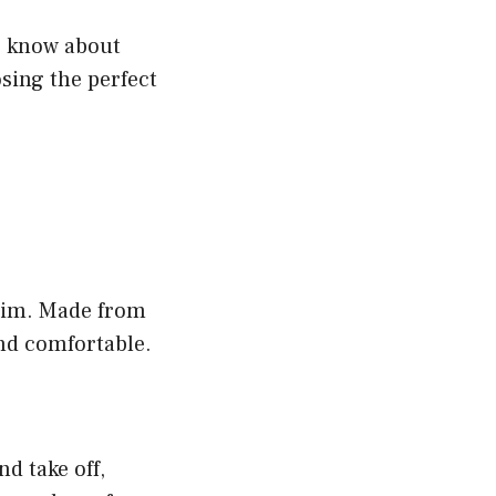
to know about
sing the perfect
swim. Made from
and comfortable.
d take off,