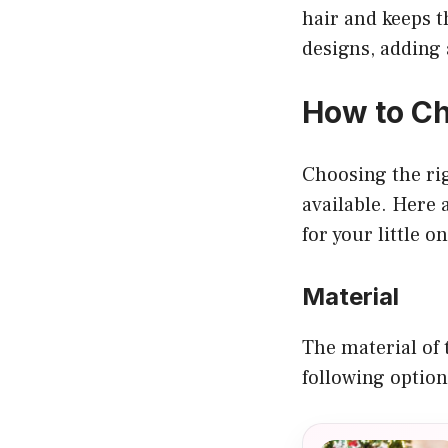
hair and keeps t
designs, adding 
How to Ch
Choosing the ri
available. Here 
for your little on
Material
The material of 
following option