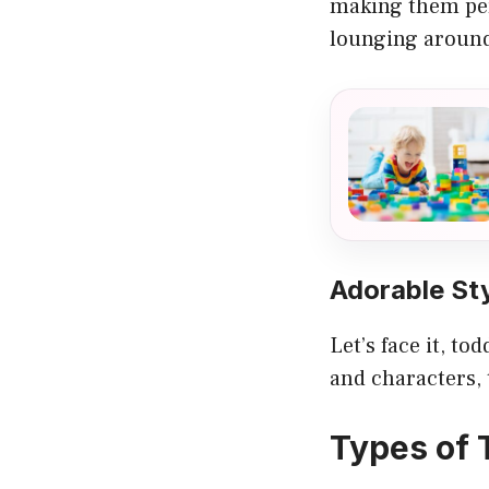
making them perf
lounging around
Adorable St
Let’s face it, t
and characters, 
Types of 