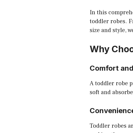
In this comprehe
toddler robes. F
size and style, w
Why Choo
Comfort an
A toddler robe p
soft and absorbe
Convenienc
Toddler robes ar