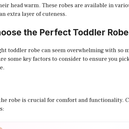
heir head warm. These robes are available in vari
an extra layer of cuteness.
oose the Perfect Toddler Robe
ght toddler robe can seem overwhelming with so 
are some key factors to consider to ensure you pic
e.
the robe is crucial for comfort and functionality. 
s: