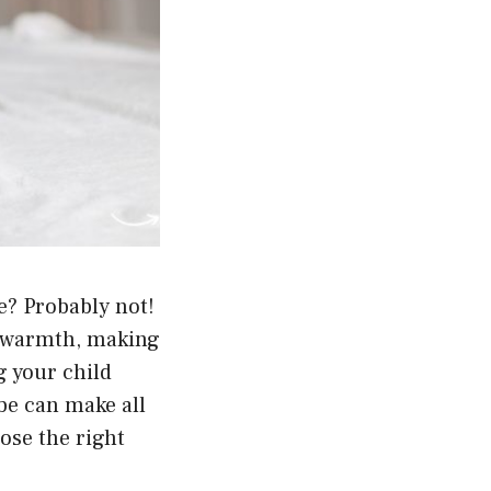
be? Probably not!
d warmth, making
g your child
obe can make all
ose the right