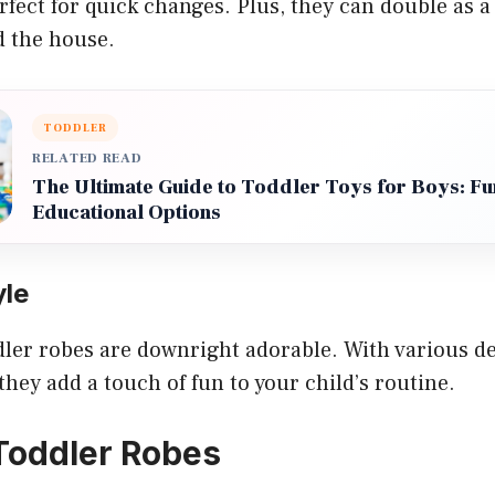
ect for quick changes. Plus, they can double as a 
 the house.
TODDLER
RELATED READ
The Ultimate Guide to Toddler Toys for Boys: Fu
Educational Options
yle
oddler robes are downright adorable. With various de
they add a touch of fun to your child’s routine.
Toddler Robes