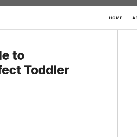
HOME
A
e to
fect Toddler