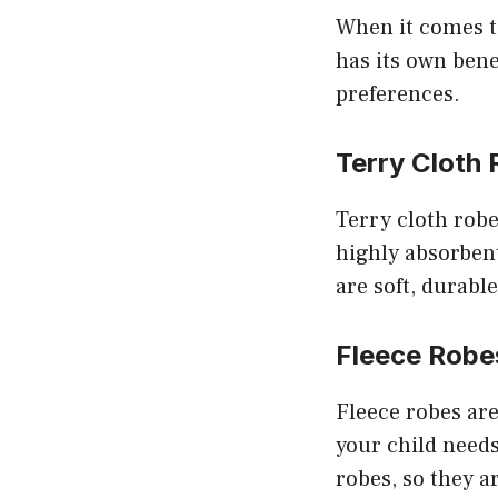
When it comes to
has its own benef
preferences.
Terry Cloth
Terry cloth rob
highly absorbent
are soft, durable
Fleece Robe
Fleece robes are
your child needs
robes, so they a