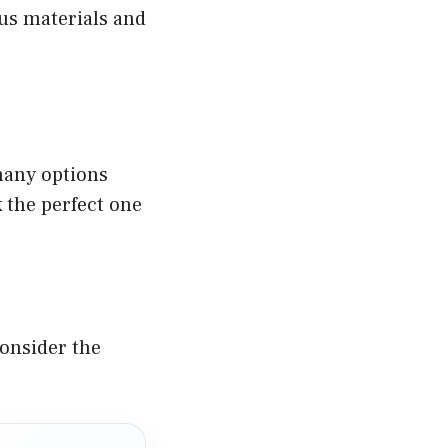
ous materials and
many options
k the perfect one
Consider the