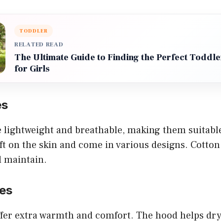
TODDLER
RELATED READ
The Ultimate Guide to Finding the Perfect Todd
for Girls
es
e lightweight and breathable, making them suitabl
ft on the skin and come in various designs. Cotton
d maintain.
es
fer extra warmth and comfort. The hood helps dry 