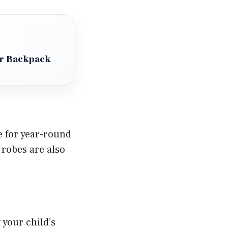
ler Backpack
e for year-round
 robes are also
your child’s