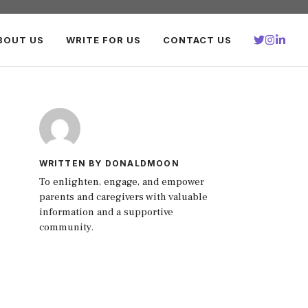
BOUT US
WRITE FOR US
CONTACT US
WRITTEN BY DONALDMOON
To enlighten, engage, and empower
parents and caregivers with valuable
information and a supportive
community.