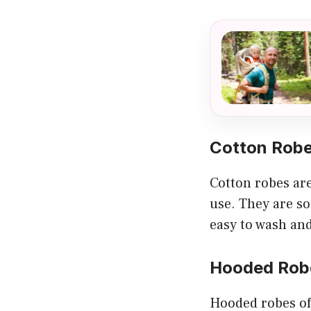
Cotton Rob
Cotton robes ar
use. They are so
easy to wash an
Hooded Rob
Hooded robes of