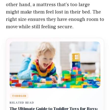
other hand, a mattress that’s too large
might make them feel lost in their bed. The
right size ensures they have enough room to
move while still feeling secure.
TODDLER
RELATED READ
The Ultimate Guide to Toddler Toys for Boys: