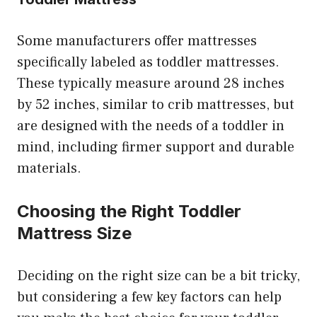
Some manufacturers offer mattresses
specifically labeled as toddler mattresses.
These typically measure around 28 inches
by 52 inches, similar to crib mattresses, but
are designed with the needs of a toddler in
mind, including firmer support and durable
materials.
Choosing the Right Toddler
Mattress Size
Deciding on the right size can be a bit tricky,
but considering a few key factors can help