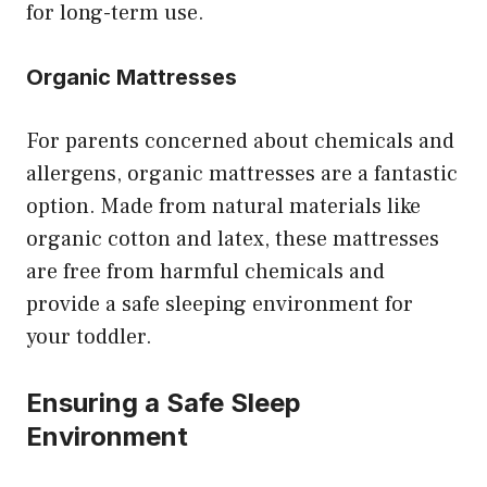
for long-term use.
Organic Mattresses
For parents concerned about chemicals and
allergens, organic mattresses are a fantastic
option. Made from natural materials like
organic cotton and latex, these mattresses
are free from harmful chemicals and
provide a safe sleeping environment for
your toddler.
Ensuring a Safe Sleep
Environment