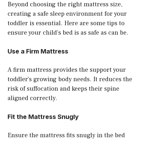
Beyond choosing the right mattress size,
creating a safe sleep environment for your
toddler is essential. Here are some tips to
ensure your child’s bed is as safe as can be.
Use a Firm Mattress
A firm mattress provides the support your
toddler’s growing body needs. It reduces the
risk of suffocation and keeps their spine
aligned correctly.
Fit the Mattress Snugly
Ensure the mattress fits snugly in the bed