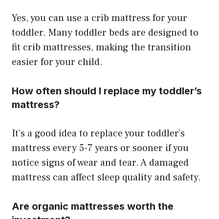
Yes, you can use a crib mattress for your
toddler. Many toddler beds are designed to
fit crib mattresses, making the transition
easier for your child.
How often should I replace my toddler’s
mattress?
It’s a good idea to replace your toddler’s
mattress every 5-7 years or sooner if you
notice signs of wear and tear. A damaged
mattress can affect sleep quality and safety.
Are organic mattresses worth the