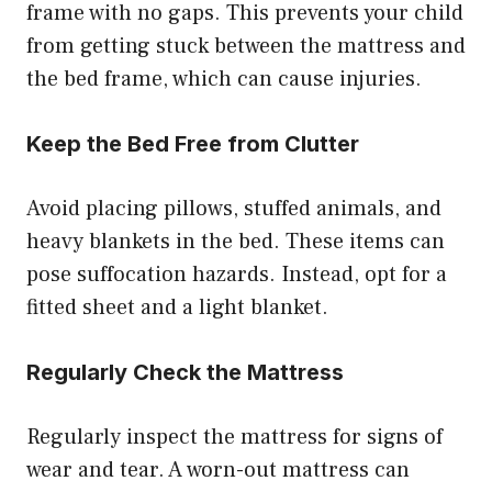
frame with no gaps. This prevents your child
from getting stuck between the mattress and
the bed frame, which can cause injuries.
Keep the Bed Free from Clutter
Avoid placing pillows, stuffed animals, and
heavy blankets in the bed. These items can
pose suffocation hazards. Instead, opt for a
fitted sheet and a light blanket.
Regularly Check the Mattress
Regularly inspect the mattress for signs of
wear and tear. A worn-out mattress can