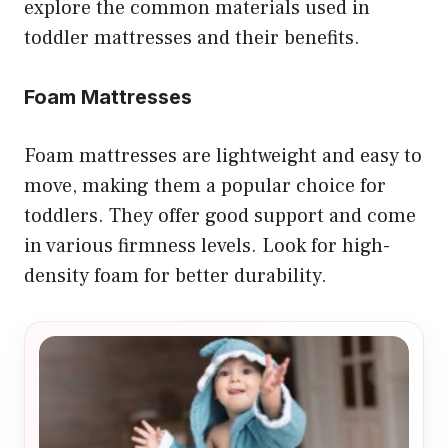
explore the common materials used in
toddler mattresses and their benefits.
Foam Mattresses
Foam mattresses are lightweight and easy to
move, making them a popular choice for
toddlers. They offer good support and come
in various firmness levels. Look for high-
density foam for better durability.