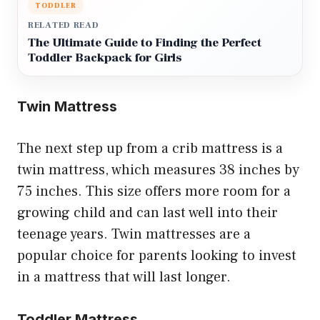
TODDLER
RELATED READ
The Ultimate Guide to Finding the Perfect
Toddler Backpack for Girls
Twin Mattress
The next step up from a crib mattress is a
twin mattress, which measures 38 inches by
75 inches. This size offers more room for a
growing child and can last well into their
teenage years. Twin mattresses are a
popular choice for parents looking to invest
in a mattress that will last longer.
Toddler Mattress