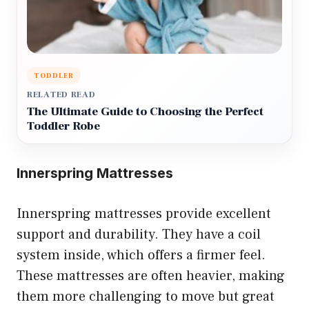
TODDLER
RELATED READ
The Ultimate Guide to Choosing the Perfect
Toddler Robe
Innerspring Mattresses
Innerspring mattresses provide excellent
support and durability. They have a coil
system inside, which offers a firmer feel.
These mattresses are often heavier, making
them more challenging to move but great