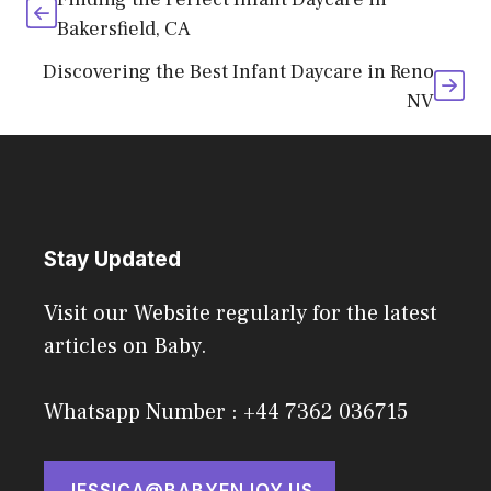
Bakersfield, CA
Discovering the Best Infant Daycare in Reno
NV
Stay Updated
Visit our Website regularly for the latest
articles on Baby.
Whatsapp Number : +44 7362 036715
JESSICA@BABYENJOY.US