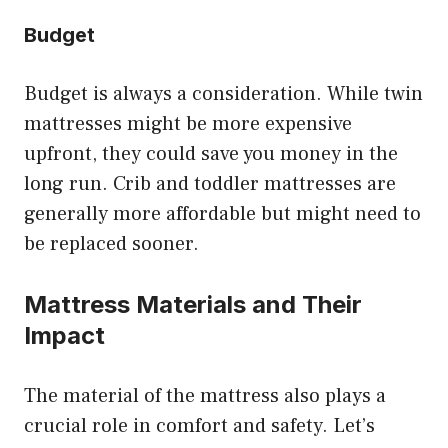
Budget
Budget is always a consideration. While twin
mattresses might be more expensive
upfront, they could save you money in the
long run. Crib and toddler mattresses are
generally more affordable but might need to
be replaced sooner.
Mattress Materials and Their
Impact
The material of the mattress also plays a
crucial role in comfort and safety. Let’s