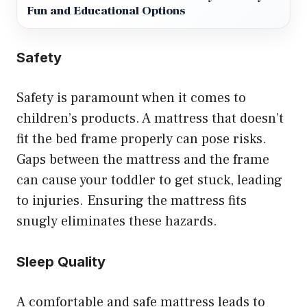
Fun and Educational Options
Safety
Safety is paramount when it comes to
children’s products. A mattress that doesn’t
fit the bed frame properly can pose risks.
Gaps between the mattress and the frame
can cause your toddler to get stuck, leading
to injuries. Ensuring the mattress fits
snugly eliminates these hazards.
Sleep Quality
A comfortable and safe mattress leads to