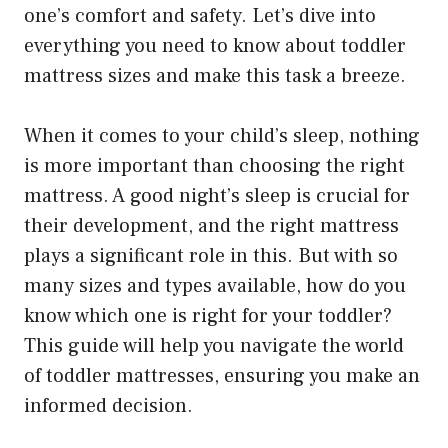
one’s comfort and safety. Let’s dive into
everything you need to know about toddler
mattress sizes and make this task a breeze.
When it comes to your child’s sleep, nothing
is more important than choosing the right
mattress. A good night’s sleep is crucial for
their development, and the right mattress
plays a significant role in this. But with so
many sizes and types available, how do you
know which one is right for your toddler?
This guide will help you navigate the world
of toddler mattresses, ensuring you make an
informed decision.