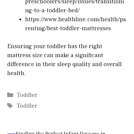
preschoolers/sleep/issues/transitioni
ng-to-a-toddler-bed/
https://www.healthline.com/health/pa
renting/best-toddler-mattresses
Ensuring your toddler has the right
mattress size can make a significant
difference in their sleep quality and overall
health.
Categories
Toddler
Tags
Toddler
Finding the Perfect Infant Daycare in