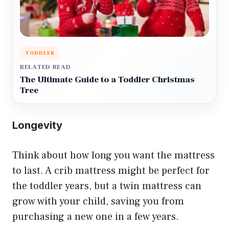
TODDLER
RELATED READ
The Ultimate Guide to a Toddler Christmas
Tree
Longevity
Think about how long you want the mattress
to last. A crib mattress might be perfect for
the toddler years, but a twin mattress can
grow with your child, saving you from
purchasing a new one in a few years.