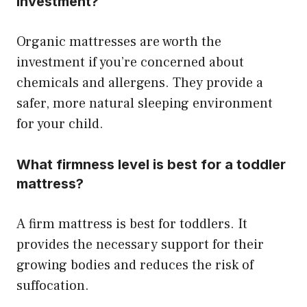
investment?
Organic mattresses are worth the
investment if you’re concerned about
chemicals and allergens. They provide a
safer, more natural sleeping environment
for your child.
What firmness level is best for a toddler
mattress?
A firm mattress is best for toddlers. It
provides the necessary support for their
growing bodies and reduces the risk of
suffocation.