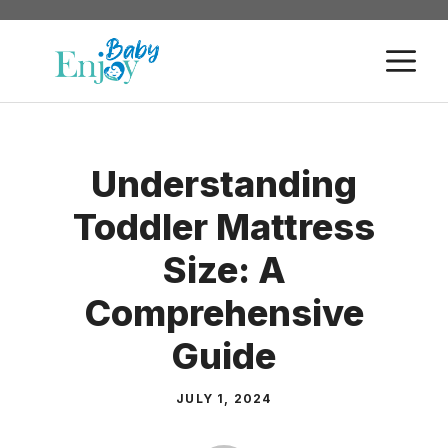
Skip
to
M
content
Understanding
Toddler Mattress
Size: A
Comprehensive
Guide
JULY 1, 2024