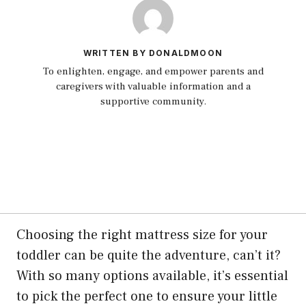
WRITTEN BY DONALDMOON
To enlighten, engage, and empower parents and
caregivers with valuable information and a
supportive community.
Choosing the right mattress size for your
toddler can be quite the adventure, can’t it?
With so many options available, it’s essential
to pick the perfect one to ensure your little