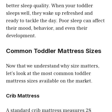
better sleep quality. When your toddler
sleeps well, they wake up refreshed and
ready to tackle the day. Poor sleep can affect
their mood, behavior, and even their
development.
Common Toddler Mattress Sizes
Now that we understand why size matters,
let’s look at the most common toddler
mattress sizes available on the market.
Crib Mattress
A standard crib mattress measures 28