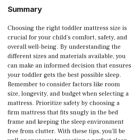
Summary
Choosing the right toddler mattress size is
crucial for your child’s comfort, safety, and
overall well-being. By understanding the
different sizes and materials available, you
can make an informed decision that ensures
your toddler gets the best possible sleep.
Remember to consider factors like room
size, longevity, and budget when selecting a
mattress. Prioritize safety by choosing a
firm mattress that fits snugly in the bed
frame and keeping the sleep environment
free from clutter. With these tips, you’ll be