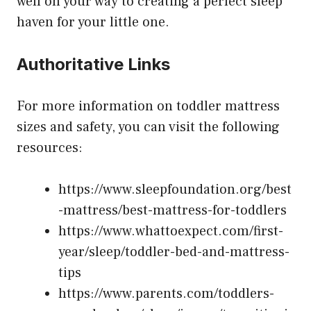
well on your way to creating a perfect sleep
haven for your little one.
Authoritative Links
For more information on toddler mattress
sizes and safety, you can visit the following
resources:
https://www.sleepfoundation.org/best
-mattress/best-mattress-for-toddlers
https://www.whattoexpect.com/first-
year/sleep/toddler-bed-and-mattress-
tips
https://www.parents.com/toddlers-