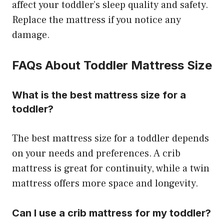
affect your toddler’s sleep quality and safety.
Replace the mattress if you notice any
damage.
FAQs About Toddler Mattress Size
What is the best mattress size for a
toddler?
The best mattress size for a toddler depends
on your needs and preferences. A crib
mattress is great for continuity, while a twin
mattress offers more space and longevity.
Can I use a crib mattress for my toddler?