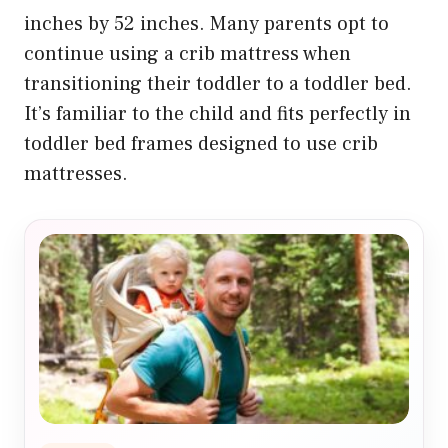
inches by 52 inches. Many parents opt to
continue using a crib mattress when
transitioning their toddler to a toddler bed.
It’s familiar to the child and fits perfectly in
toddler bed frames designed to use crib
mattresses.