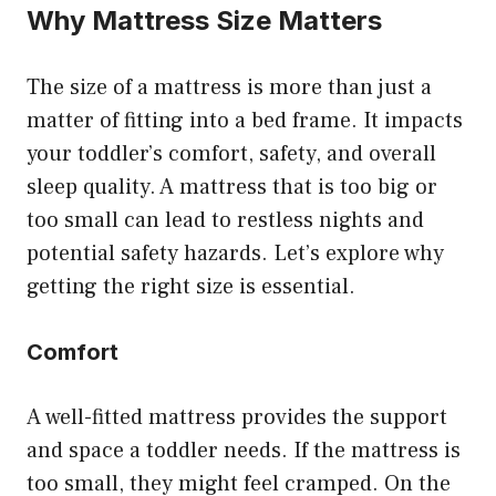
Why Mattress Size Matters
The size of a mattress is more than just a
matter of fitting into a bed frame. It impacts
your toddler’s comfort, safety, and overall
sleep quality. A mattress that is too big or
too small can lead to restless nights and
potential safety hazards. Let’s explore why
getting the right size is essential.
Comfort
A well-fitted mattress provides the support
and space a toddler needs. If the mattress is
too small, they might feel cramped. On the