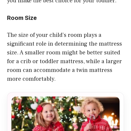
you make the best choice for your toddler.
Room Size
The size of your child’s room plays a
significant role in determining the mattress
size. A smaller room might be better suited
for a crib or toddler mattress, while a larger
room can accommodate a twin mattress
more comfortably.