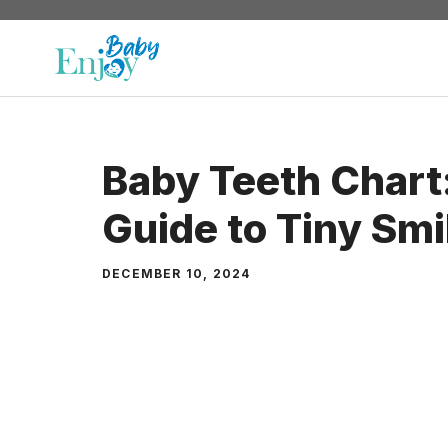
Skip
to
content
Baby Teeth Chart:
Guide to Tiny Smi
DECEMBER 10, 2024