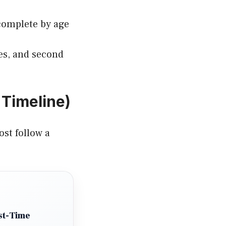
complete by age
nes, and second
Timeline)
ost follow a
st-Time