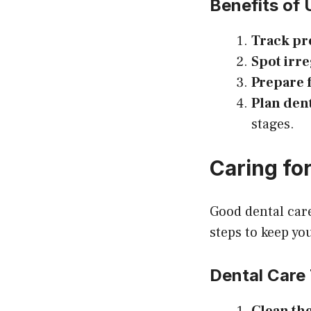
Benefits of 
Track pr
Spot irre
Prepare 
Plan denta
stages.
Caring for
Good dental care
steps to keep yo
Dental Care 