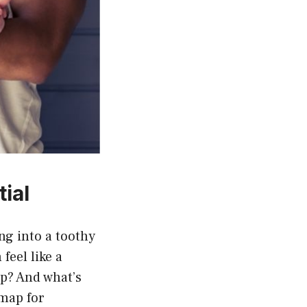
ial
g into a toothy
feel like a
p? And what’s
map for