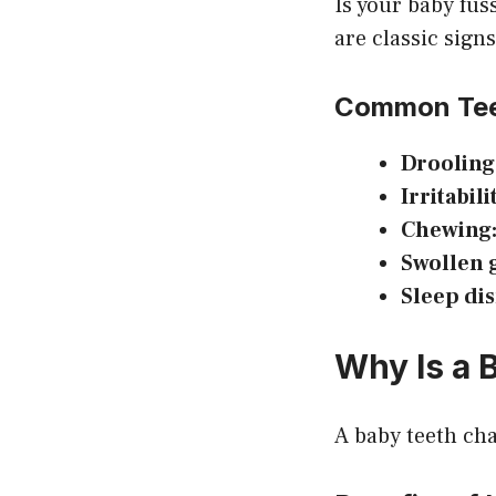
Is your baby fus
are classic sign
Common Tee
Drooling
Irritabili
Chewing
Swollen 
Sleep di
Why Is a 
A baby teeth cha