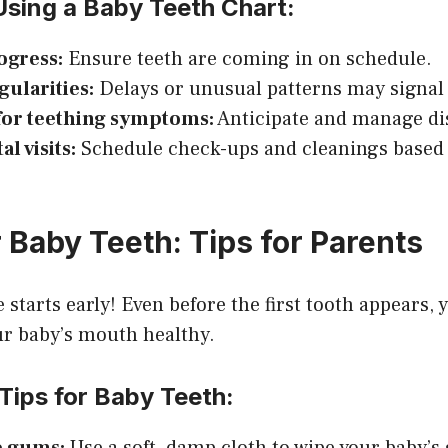
Using a Baby Teeth Chart:
ogress:
Ensure teeth are coming in on schedule.
gularities:
Delays or unusual patterns may signal 
for teething symptoms:
Anticipate and manage di
l visits:
Schedule check-ups and cleanings based
 Baby Teeth: Tips for Parents
 starts early! Even before the first tooth appears, 
ur baby’s mouth healthy.
Tips for Baby Teeth: