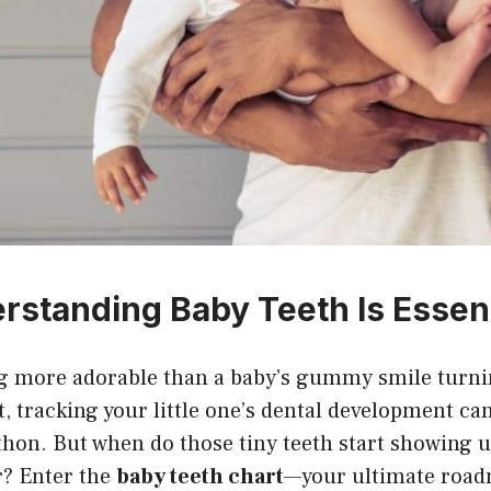
standing Baby Teeth Is Essent
ng more adorable than a baby’s gummy smile turnin
, tracking your little one’s dental development can 
hon. But when do those tiny teeth start showing u
r? Enter the
baby teeth chart
—your ultimate road