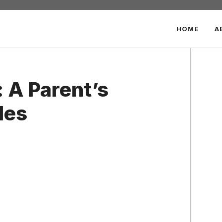
HOME
A
 A Parent’s
les