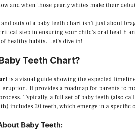
ow and when those pearly whites make their debut
and outs of a baby teeth chart isn’t just about bra
 critical step in ensuring your child’s oral health 
 of healthy habits. Let’s dive in!
 Baby Teeth Chart?
art
is a visual guide showing the expected timeli
 eruption. It provides a roadmap for parents to m
process. Typically, a full set of baby teeth (also ca
eth) includes 20 teeth, which emerge in a specific 
 About Baby Teeth: