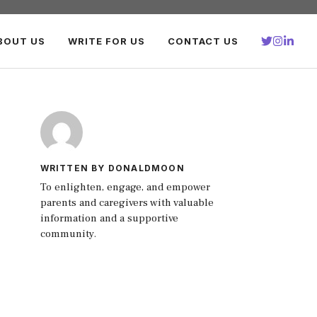
BOUT US
WRITE FOR US
CONTACT US
WRITTEN BY DONALDMOON
To enlighten, engage, and empower
parents and caregivers with valuable
information and a supportive
community.