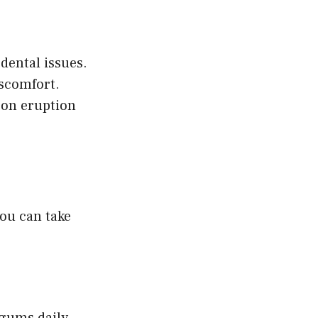
dental issues.
scomfort.
 on eruption
you can take