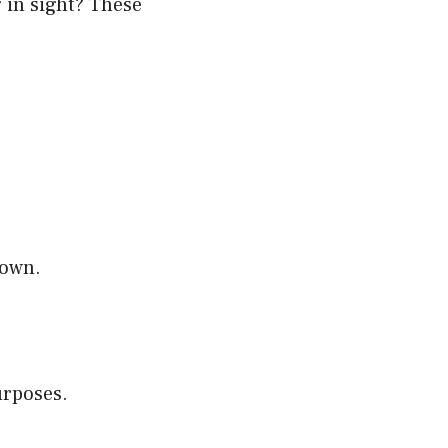
g in sight? These
down.
urposes.