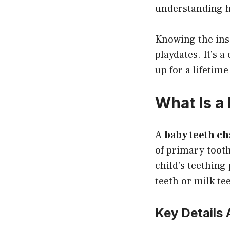
understanding h
Knowing the ins 
playdates. It’s a
up for a lifetime
What Is a
A
baby teeth ch
of primary tooth
child’s teething 
teeth or milk te
Key Details