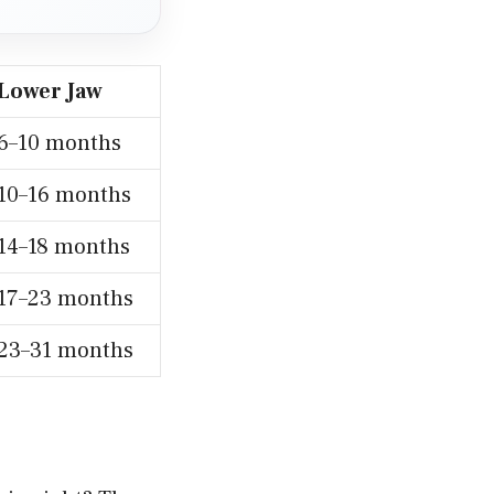
Lower Jaw
6–10 months
10–16 months
14–18 months
17–23 months
23–31 months