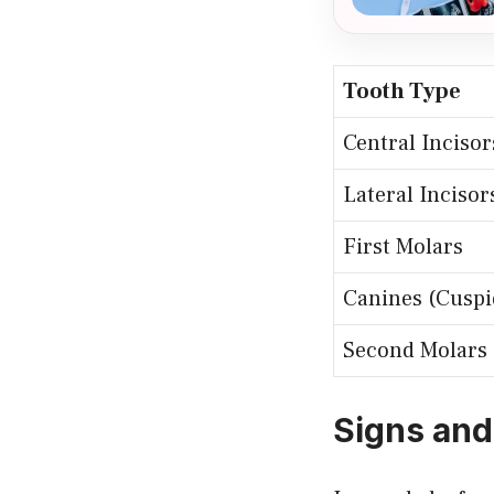
Tooth Type
Central Incisor
Lateral Incisor
First Molars
Canines (Cuspi
Second Molars
Signs and