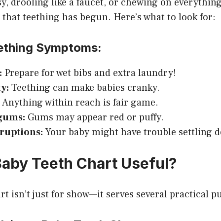
sy, drooling like a faucet, or chewing on everythin
s that teething has begun. Here’s what to look for:
thing Symptoms:
:
Prepare for wet bibs and extra laundry!
ty:
Teething can make babies cranky.
:
Anything within reach is fair game.
gums:
Gums may appear red or puffy.
sruptions:
Your baby might have trouble settling 
Baby Teeth Chart Useful?
rt isn’t just for show—it serves several practical p