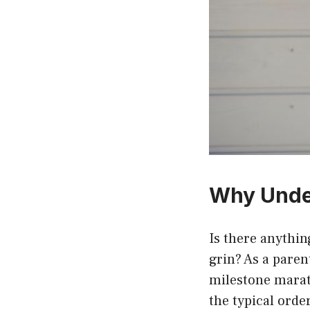
Why Under
Is there anythi
grin? As a parent
milestone marat
the typical orde