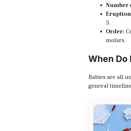
Number o
Eruption
3.
Order:
Ce
molars.
When Do B
Babies are all u
general timeline