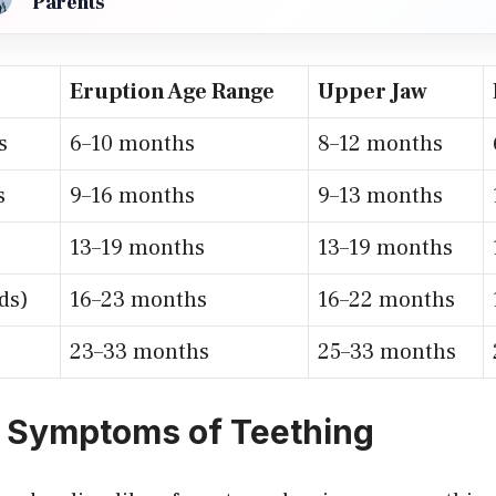
Parents
Eruption Age Range
Upper Jaw
s
6–10 months
8–12 months
s
9–16 months
9–13 months
13–19 months
13–19 months
ds)
16–23 months
16–22 months
23–33 months
25–33 months
 Symptoms of Teething