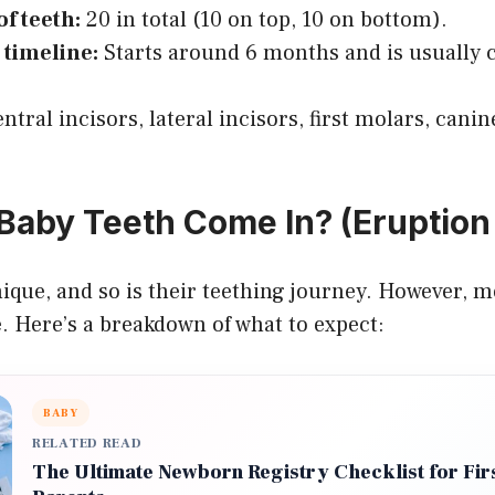
f teeth:
20 in total (10 on top, 10 on bottom).
 timeline:
Starts around 6 months and is usually 
ntral incisors, lateral incisors, first molars, cani
aby Teeth Come In? (Eruption 
nique, and so is their teething journey. However, m
. Here’s a breakdown of what to expect:
BABY
RELATED READ
The Ultimate Newborn Registry Checklist for Fir