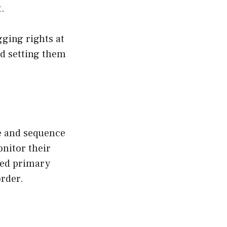
.
gging rights at
and setting them
ne and sequence
onitor their
lled primary
order.