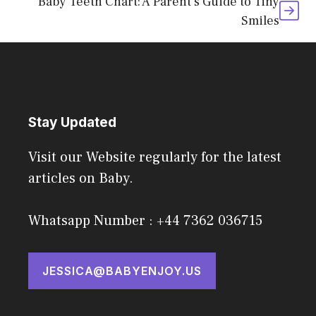
Baby Teeth Chart: A Parent’s Guide to Tiny
Smiles
Stay Updated
Visit our Website regularly for the latest
articles on Baby.
Whatsapp Number : +44 7362 036715
JESSICA@BABYENJOY.US