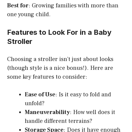
Best for
: Growing families with more than
one young child.
Features to Look For in a Baby
Stroller
Choosing a stroller isn’t just about looks
(though style is a nice bonus!). Here are
some key features to consider:
Ease of Use
: Is it easy to fold and
unfold?
Maneuverability
: How well does it
handle different terrains?
Storage Space
: Does it have enough