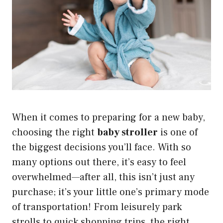
When it comes to preparing for a new baby,
choosing the right
baby stroller
is one of
the biggest decisions you’ll face. With so
many options out there, it’s easy to feel
overwhelmed—after all, this isn’t just any
purchase; it’s your little one’s primary mode
of transportation! From leisurely park
strolls to quick shopping trips, the right