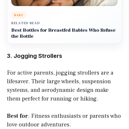
BABY
RELATED READ
Best Bottles for Breastfed Babies Who Refuse
the Bottle
3. Jogging Strollers
For active parents, jogging strollers are a
lifesaver. Their large wheels, suspension
systems, and aerodynamic design make
them perfect for running or hiking.
Best for
: Fitness enthusiasts or parents who
love outdoor adventures.