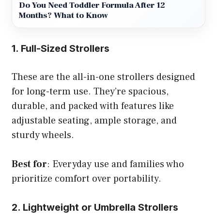
Do You Need Toddler Formula After 12
Months? What to Know
1. Full-Sized Strollers
These are the all-in-one strollers designed
for long-term use. They’re spacious,
durable, and packed with features like
adjustable seating, ample storage, and
sturdy wheels.
Best for
: Everyday use and families who
prioritize comfort over portability.
2. Lightweight or Umbrella Strollers