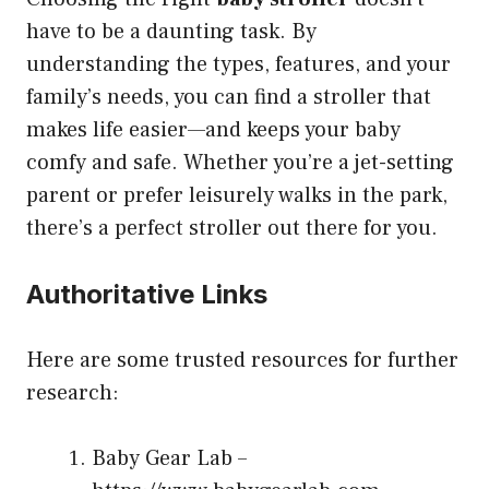
have to be a daunting task. By
understanding the types, features, and your
family’s needs, you can find a stroller that
makes life easier—and keeps your baby
comfy and safe. Whether you’re a jet-setting
parent or prefer leisurely walks in the park,
there’s a perfect stroller out there for you.
Authoritative Links
Here are some trusted resources for further
research:
Baby Gear Lab –