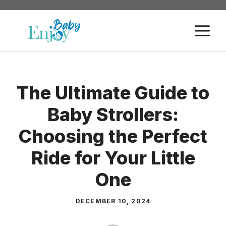
Skip
to
M
content
The Ultimate Guide to
Baby Strollers:
Choosing the Perfect
Ride for Your Little
One
DECEMBER 10, 2024