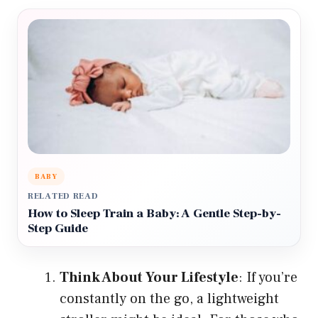
BABY
RELATED READ
How to Sleep Train a Baby: A Gentle Step-by-
Step Guide
Think About Your Lifestyle
: If you’re
constantly on the go, a lightweight