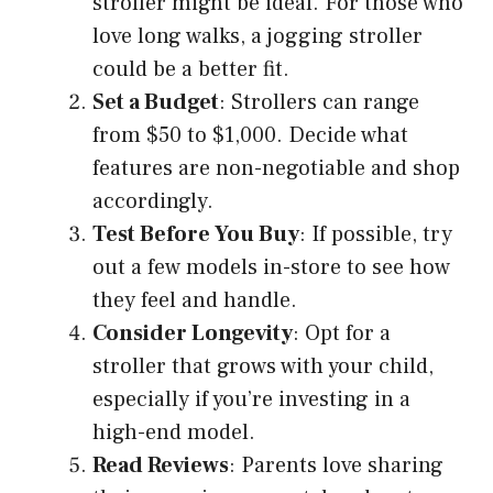
stroller might be ideal. For those who
love long walks, a jogging stroller
could be a better fit.
Set a Budget
: Strollers can range
from $50 to $1,000. Decide what
features are non-negotiable and shop
accordingly.
Test Before You Buy
: If possible, try
out a few models in-store to see how
they feel and handle.
Consider Longevity
: Opt for a
stroller that grows with your child,
especially if you’re investing in a
high-end model.
Read Reviews
: Parents love sharing