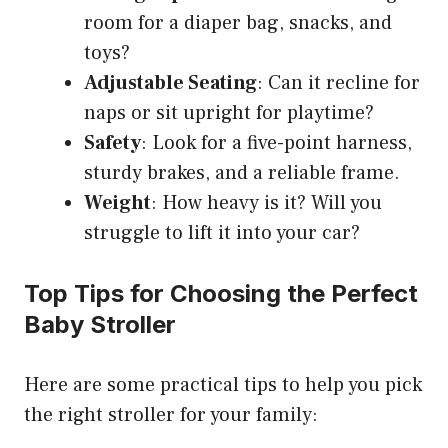
room for a diaper bag, snacks, and
toys?
Adjustable Seating
: Can it recline for
naps or sit upright for playtime?
Safety
: Look for a five-point harness,
sturdy brakes, and a reliable frame.
Weight
: How heavy is it? Will you
struggle to lift it into your car?
Top Tips for Choosing the Perfect
Baby Stroller
Here are some practical tips to help you pick
the right stroller for your family: