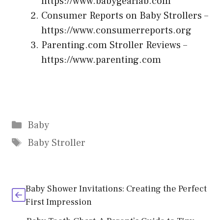
https://www.babygearlab.com
Consumer Reports on Baby Strollers –
https://www.consumerreports.org
Parenting.com Stroller Reviews –
https://www.parenting.com
Categories
Baby
Tags
Baby Stroller
Baby Shower Invitations: Creating the Perfect
First Impression