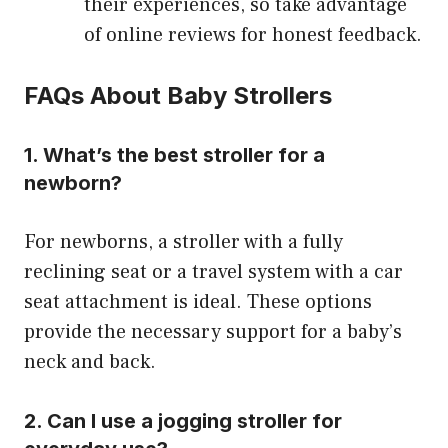
their experiences, so take advantage
of online reviews for honest feedback.
FAQs About Baby Strollers
1. What’s the best stroller for a
newborn?
For newborns, a stroller with a fully
reclining seat or a travel system with a car
seat attachment is ideal. These options
provide the necessary support for a baby’s
neck and back.
2. Can I use a jogging stroller for