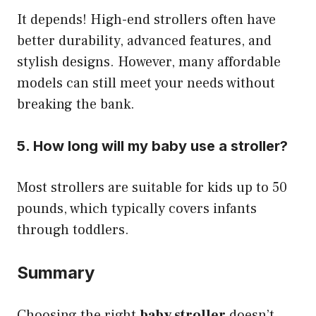
It depends! High-end strollers often have
better durability, advanced features, and
stylish designs. However, many affordable
models can still meet your needs without
breaking the bank.
5. How long will my baby use a stroller?
Most strollers are suitable for kids up to 50
pounds, which typically covers infants
through toddlers.
Summary
Choosing the right
baby stroller
doesn’t