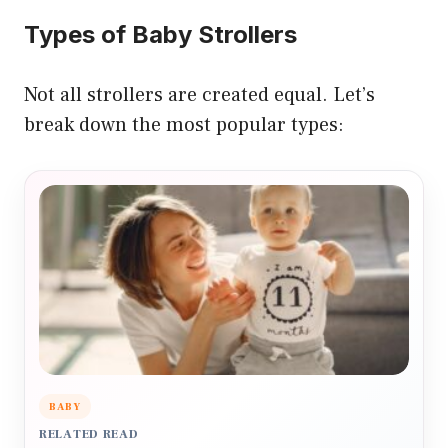
Types of Baby Strollers
Not all strollers are created equal. Let’s
break down the most popular types:
BABY
RELATED READ