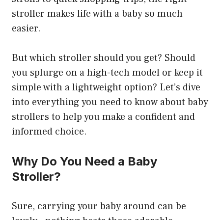
stroller makes life with a baby so much
easier.
But which stroller should you get? Should
you splurge on a high-tech model or keep it
simple with a lightweight option? Let’s dive
into everything you need to know about baby
strollers to help you make a confident and
informed choice.
Why Do You Need a Baby
Stroller?
Sure, carrying your baby around can be