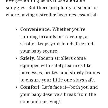
lovely—nothing beats those adorable
snuggles! But there are plenty of scenarios
where having a stroller becomes essential:
Convenience
: Whether you’re
running errands or traveling, a
stroller keeps your hands free and
your baby secure.
Safety
: Modern strollers come
equipped with safety features like
harnesses, brakes, and sturdy frames
to ensure your little one stays safe.
Comfort
: Let’s face it—both you and
your baby deserve a break from the
constant carrying!