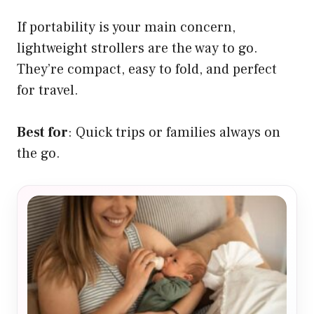
If portability is your main concern,
lightweight strollers are the way to go.
They’re compact, easy to fold, and perfect
for travel.
Best for
: Quick trips or families always on
the go.