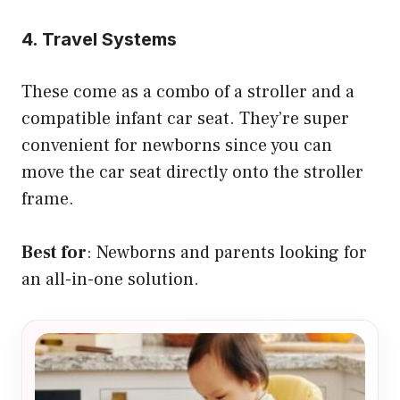
4. Travel Systems
These come as a combo of a stroller and a
compatible infant car seat. They’re super
convenient for newborns since you can
move the car seat directly onto the stroller
frame.
Best for
: Newborns and parents looking for
an all-in-one solution.