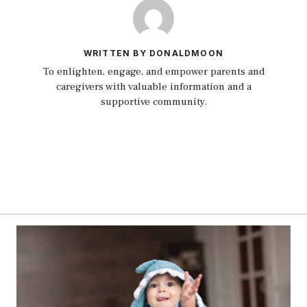
WRITTEN BY DONALDMOON
To enlighten, engage, and empower parents and
caregivers with valuable information and a
supportive community.