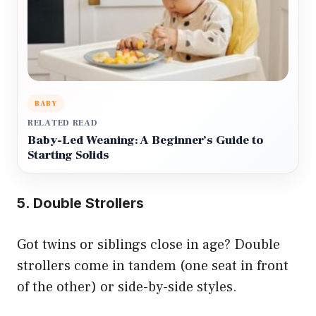
BABY
RELATED READ
Baby-Led Weaning: A Beginner’s Guide to
Starting Solids
5. Double Strollers
Got twins or siblings close in age? Double
strollers come in tandem (one seat in front
of the other) or side-by-side styles.