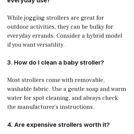
everyday use?
While jogging strollers are great for
outdoor activities, they can be bulky for
everyday errands. Consider a hybrid model
if you want versatility.
3. How do I clean a baby stroller?
Most strollers come with removable,
washable fabric. Use a gentle soap and warm
water for spot cleaning, and always check
the manufacturer’s instructions.
4. Are expensive strollers worth it?