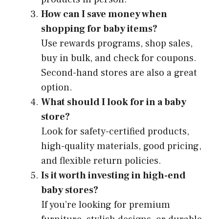
How can I save money when
shopping for baby items?
Use rewards programs, shop sales,
buy in bulk, and check for coupons.
Second-hand stores are also a great
option.
What should I look for in a baby
store?
Look for safety-certified products,
high-quality materials, good pricing,
and flexible return policies.
Is it worth investing in high-end
baby stores?
If you’re looking for premium