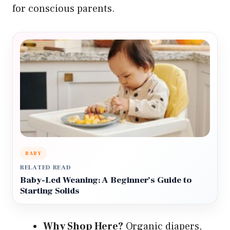
for conscious parents.
BABY
RELATED READ
Baby-Led Weaning: A Beginner’s Guide to
Starting Solids
Why Shop Here?
Organic diapers,