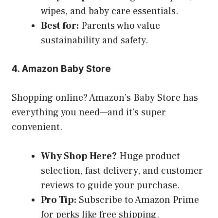
wipes, and baby care essentials.
Best for:
Parents who value
sustainability and safety.
4. Amazon Baby Store
Shopping online? Amazon’s Baby Store has
everything you need—and it’s super
convenient.
Why Shop Here?
Huge product
selection, fast delivery, and customer
reviews to guide your purchase.
Pro Tip:
Subscribe to Amazon Prime
for perks like free shipping.