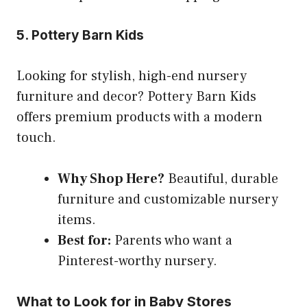
5. Pottery Barn Kids
Looking for stylish, high-end nursery
furniture and decor? Pottery Barn Kids
offers premium products with a modern
touch.
Why Shop Here?
Beautiful, durable
furniture and customizable nursery
items.
Best for:
Parents who want a
Pinterest-worthy nursery.
What to Look for in Baby Stores