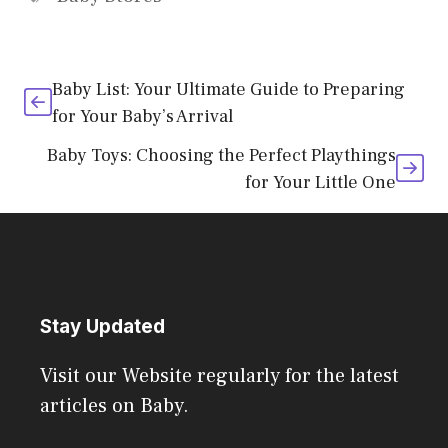
Baby List: Your Ultimate Guide to Preparing
for Your Baby’s Arrival
Baby Toys: Choosing the Perfect Playthings
for Your Little One
Stay Updated
Visit our Website regularly for the latest
articles on Baby.