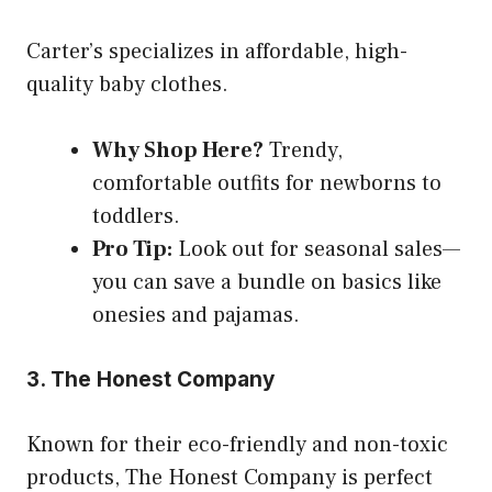
Carter’s specializes in affordable, high-
quality baby clothes.
Why Shop Here?
Trendy,
comfortable outfits for newborns to
toddlers.
Pro Tip:
Look out for seasonal sales—
you can save a bundle on basics like
onesies and pajamas.
3. The Honest Company
Known for their eco-friendly and non-toxic
products, The Honest Company is perfect