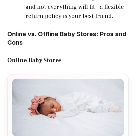
and not everything will fit—a flexible
return policy is your best friend.
Online vs. Offline Baby Stores: Pros and
Cons
Online Baby Stores