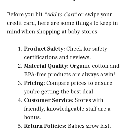
Before you hit
“Add to Cart”
or swipe your
credit card, here are some things to keep in
mind when shopping at baby stores:
Product Safety:
Check for safety
certifications and reviews.
Material Quality:
Organic cotton and
BPA-free products are always a win!
Pricing:
Compare prices to ensure
you’re getting the best deal.
Customer Service:
Stores with
friendly, knowledgeable staff are a
bonus.
Return Policies:
Babies grow fast,