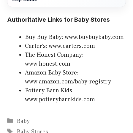
Authoritative Links for Baby Stores
Buy Buy Baby: www.buybuybaby.com
Carter’s: www.carters.com
The Honest Company:
www.honest.com
Amazon Baby Store:
www.amazon.com/baby-registry
Pottery Barn Kids:
www.potterybarnkids.com
Categories
Baby
Tags
Baby Stores