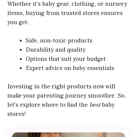
Whether it’s baby gear, clothing, or nursery
items, buying from trusted stores ensures
you get:
Safe, non-toxic products
Durability and quality
Options that suit your budget
Expert advice on baby essentials
Investing in the right products now will
make your parenting journey smoother. So,
let’s explore where to find the
best
baby
stores!