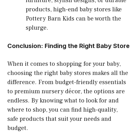
furniture, stylish designs, or durable
products, high-end baby stores like
Pottery Barn Kids can be worth the
splurge.
Conclusion: Finding the Right Baby Store
When it comes to shopping for your baby,
choosing the right baby stores makes all the
difference. From budget-friendly essentials
to premium nursery décor, the options are
endless. By knowing what to look for and
where to shop, you can find high-quality,
safe products that suit your needs and
budget.