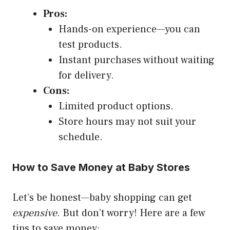
Pros:
Hands-on experience—you can
test products.
Instant purchases without waiting
for delivery.
Cons:
Limited product options.
Store hours may not suit your
schedule.
How to Save Money at Baby Stores
Let’s be honest—baby shopping can get
expensive
. But don’t worry! Here are a few
tips to save money: