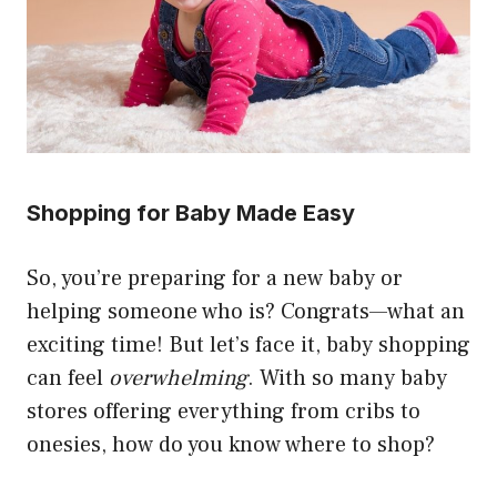
Shopping for Baby Made Easy
So, you’re preparing for a new baby or
helping someone who is? Congrats—what an
exciting time! But let’s face it, baby shopping
can feel
overwhelming
. With so many baby
stores offering everything from cribs to
onesies, how do you know where to shop?