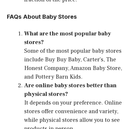
FAQs About Baby Stores
What are the most popular baby
stores?
Some of the most popular baby stores
include Buy Buy Baby, Carter’s, The
Honest Company, Amazon Baby Store,
and Pottery Barn Kids.
Are online baby stores better than
physical stores?
It depends on your preference. Online
stores offer convenience and variety,
while physical stores allow you to see
products in person.