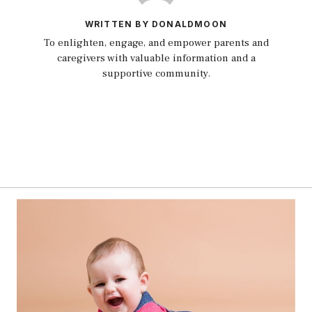
WRITTEN BY DONALDMOON
To enlighten, engage, and empower parents and
caregivers with valuable information and a
supportive community.