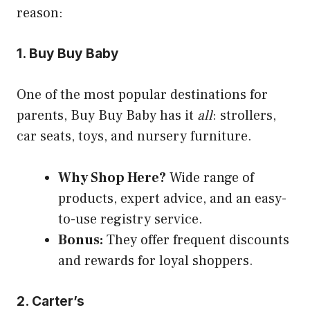
reason:
1. Buy Buy Baby
One of the most popular destinations for
parents, Buy Buy Baby has it
all
: strollers,
car seats, toys, and nursery furniture.
Why Shop Here?
Wide range of
products, expert advice, and an easy-
to-use registry service.
Bonus:
They offer frequent discounts
and rewards for loyal shoppers.
2. Carter’s