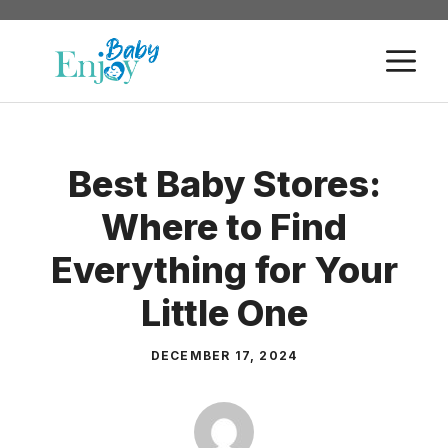
Skip
to
M
content
Best Baby Stores:
Where to Find
Everything for Your
Little One
DECEMBER 17, 2024