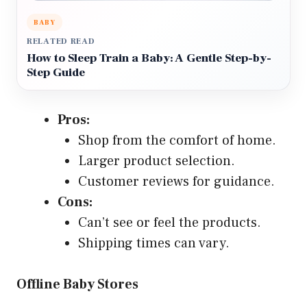
BABY
RELATED READ
How to Sleep Train a Baby: A Gentle Step-by-
Step Guide
Pros:
Shop from the comfort of home.
Larger product selection.
Customer reviews for guidance.
Cons:
Can’t see or feel the products.
Shipping times can vary.
Offline Baby Stores