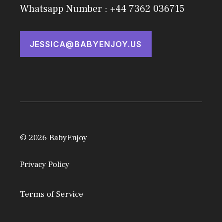
Whatsapp Number : +44 7362 036715
JESSICA@BABYENJOY.US
© 2026 BabyEnjoy
Privacy Policy
Terms of Service