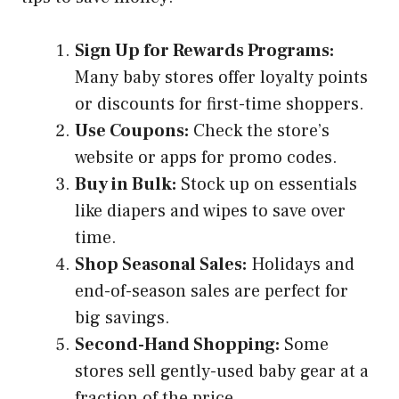
Sign Up for Rewards Programs:
Many baby stores offer loyalty points
or discounts for first-time shoppers.
Use Coupons:
Check the store’s
website or apps for promo codes.
Buy in Bulk:
Stock up on essentials
like diapers and wipes to save over
time.
Shop Seasonal Sales:
Holidays and
end-of-season sales are perfect for
big savings.
Second-Hand Shopping:
Some
stores sell gently-used baby gear at a
fraction of the price.