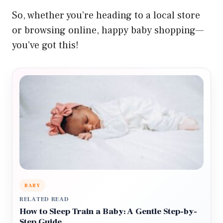
So, whether you’re heading to a local store
or browsing online, happy baby shopping—
you’ve got this!
BABY
RELATED READ
How to Sleep Train a Baby: A Gentle Step-by-
Step Guide