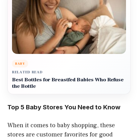
BABY
RELATED READ
Best Bottles for Breastfed Babies Who Refuse
the Bottle
Top 5 Baby Stores You Need to Know
When it comes to baby shopping, these
stores are customer favorites for good