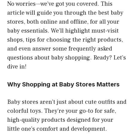
No worries—we’ve got you covered. This
article will guide you through the best baby
stores, both online and offline, for all your
baby essentials. We’ll highlight must-visit
shops, tips for choosing the right products,
and even answer some frequently asked
questions about baby shopping. Ready? Let’s
dive in!
Why Shopping at Baby Stores Matters
Baby stores aren’t just about cute outfits and
colorful toys. They’re your go-to for safe,
high-quality products designed for your
little one’s comfort and development.